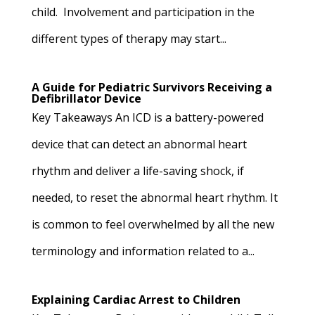
child. Involvement and participation in the
different types of therapy may start...
A Guide for Pediatric Survivors Receiving a
Defibrillator Device
Key Takeaways An ICD is a battery-powered
device that can detect an abnormal heart
rhythm and deliver a life-saving shock, if
needed, to reset the abnormal heart rhythm. It
is common to feel overwhelmed by all the new
terminology and information related to a...
Explaining Cardiac Arrest to Children