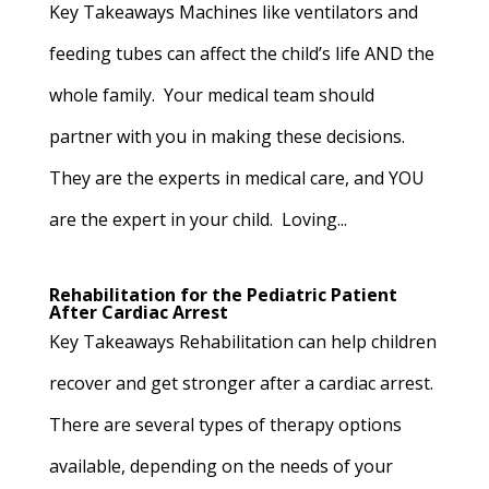
Key Takeaways Machines like ventilators and
feeding tubes can affect the child’s life AND the
whole family. Your medical team should
partner with you in making these decisions.
They are the experts in medical care, and YOU
are the expert in your child. Loving...
Rehabilitation for the Pediatric Patient
After Cardiac Arrest
Key Takeaways Rehabilitation can help children
recover and get stronger after a cardiac arrest.
There are several types of therapy options
available, depending on the needs of your