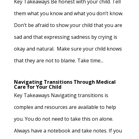
Key Takeaways Be honest with your child. Tell
them what you know and what you don’t know.
Don’t be afraid to show your child that you are
sad and that expressing sadness by crying is
okay and natural. Make sure your child knows
that they are not to blame. Take time...
Navigating Transitions Through Medical
Care for Your Child
Key Takeaways Navigating transitions is
complex and resources are available to help
you. You do not need to take this on alone.
Always have a notebook and take notes. If you