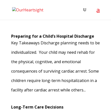
Preparing for a Child’s Hospital Discharge
Key Takeaways Discharge planning needs to be
individualized. Your child may need rehab for
the physical, cognitive, and emotional
consequences of surviving cardiac arrest. Some
children require long-term hospitalization in a
facility after cardiac arrest while others...
Long-Term Care Decisions