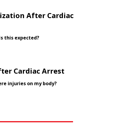
ization After Cardiac
Is this expected?
ter Cardiac Arrest
ere injuries on my body?