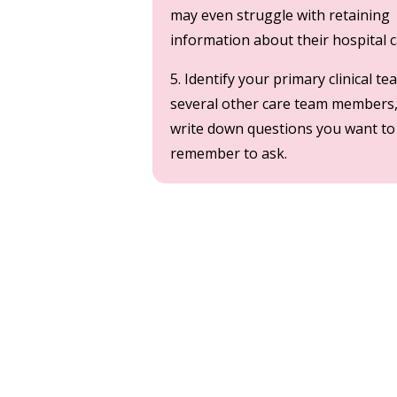
may even struggle with retaining
information about their hospital 
5. Identify your primary clinical 
several other care team members
write down questions you want to
remember to ask.