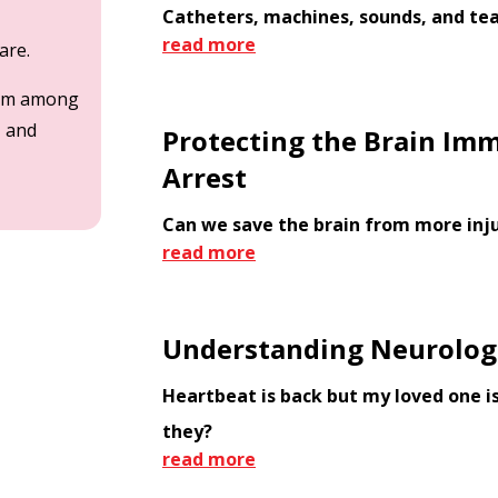
Catheters, machines, sounds, and te
read more
care.
team among
, and
Protecting the Brain Imm
Arrest
Can we save the brain from more inj
read more
Understanding Neurologi
Heartbeat is back but my loved one is
they?
read more