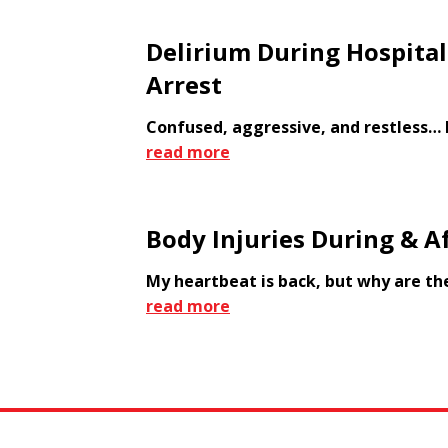
Delirium During Hospital
Arrest
Confused, aggressive, and restless… 
read more
Body Injuries During & Af
My heartbeat is back, but why are th
read more