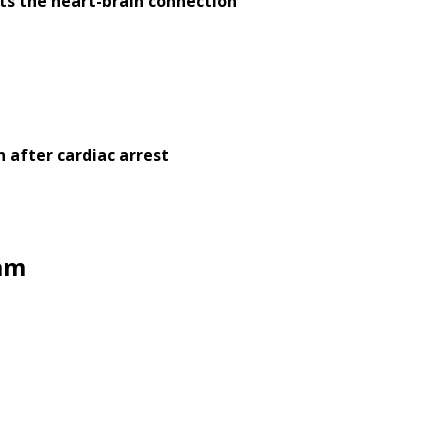
nts the heart-brain connection
 after cardiac arrest
eam