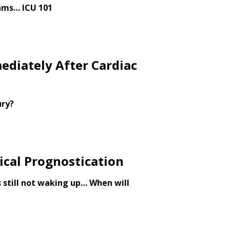
ams… ICU 101
ediately After Cardiac
ury?
cal Prognostication
 still not waking up… When will