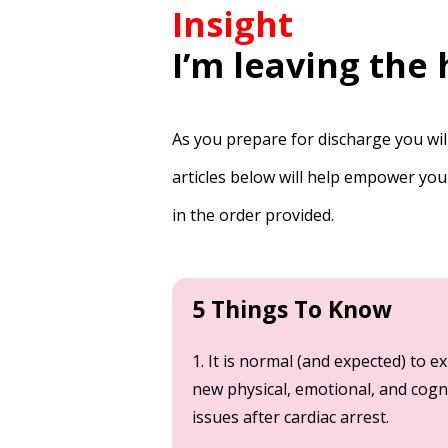
Insight
I’m leaving the
As you prepare for discharge you wil
articles below will help empower you
in the order provided.
5 Things To Know
1. It is normal (and expected) to e
new physical, emotional, and cogn
issues after cardiac arrest.