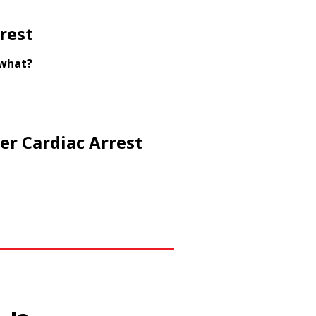
rest
 what?
er Cardiac Arrest