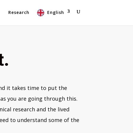
t
Research
English
t.
d it takes time to put the
as you are going through this.
nical research and the lived
 need to understand some of the