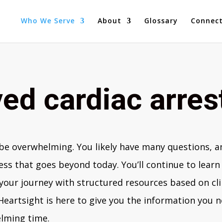
Who We Serve
About
Glossary
Connec
ed cardiac arres
e overwhelming. You likely have many questions, an
ss that goes beyond today. You’ll continue to learn 
 your journey with structured resources based on cli
 Heartsight is here to give you the information you
elming time.