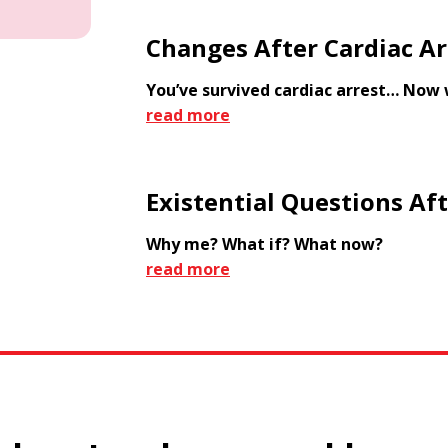
Changes After Cardiac Ar
You’ve survived cardiac arrest… Now
read more
Existential Questions Aft
Why me? What if? What now?
read more