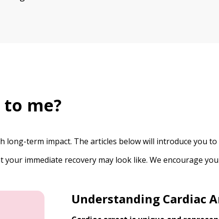
 to me?
ith long-term impact. The articles below will introduce you
hat your immediate recovery may look like. We encourage you
Understanding Cardiac A