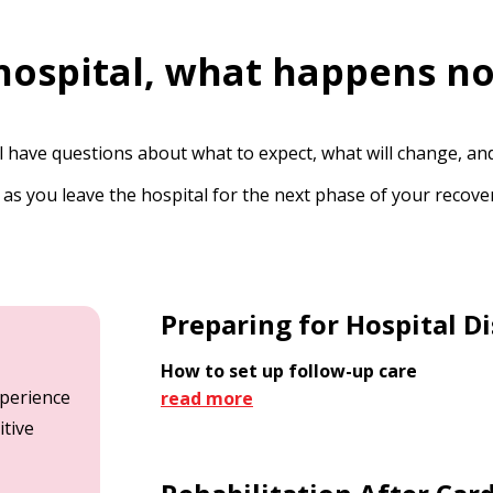
 hospital, what happens n
l have questions about what to expect, what will change, a
 as you leave the hospital for the next phase of your reco
Preparing for Hospital D
How to set up follow-up care
xperience
read more
itive