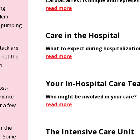
Cardiac arrest is unique and represe
ing
read more
blem
p pumping
Care in the Hospital
ttack are
What to expect during hospitalization
read more
 not the
n
Your In-Hospital Care T
ost-
erience
Who might be involved in your care?
read more
r a few
r the
The Intensive Care Unit
s. Some