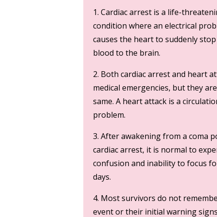
1. Cardiac arrest is a life-threaten
condition where an electrical pro
causes the heart to suddenly sto
blood to the brain.
2. Both cardiac arrest and heart a
medical emergencies, but they are
same. A heart attack is a circulatio
problem.
3. After awakening from a coma p
cardiac arrest, it is normal to exp
confusion and inability to focus fo
days.
4. Most survivors do not remembe
event or their initial warning sign