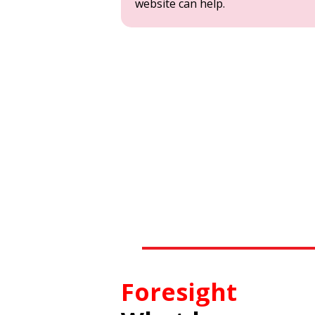
website can help.
Foresight