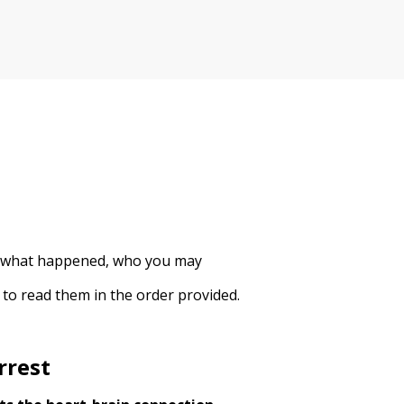
 to what happened, who you may
 to read them in the order provided.
rrest