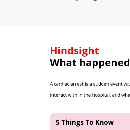
Hindsight
What happened
A cardiac arrest is a sudden event w
interact with in the hospital, and w
5 Things To Know