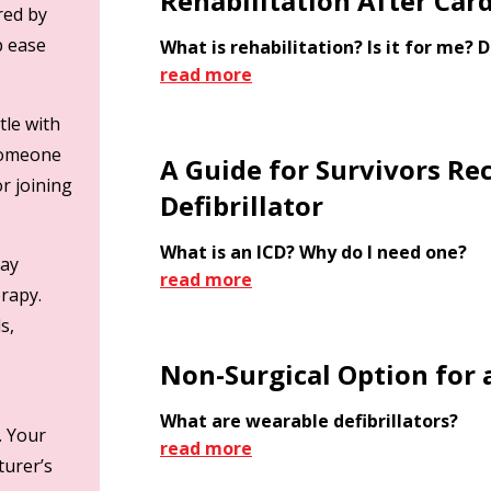
Rehabilitation After Card
red by
lp ease
What is rehabilitation? Is it for me? D
read more
tle with
 someone
A Guide for Survivors Re
or joining
Defibrillator
What is an ICD? Why do I need one?
day
read more
erapy.
s,
Non-Surgical Option for a
What are wearable defibrillators?
. Your
read more
turer’s