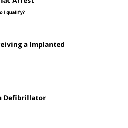
iac Arrest
o I qualify?
ceiving a Implanted
 Defibrillator