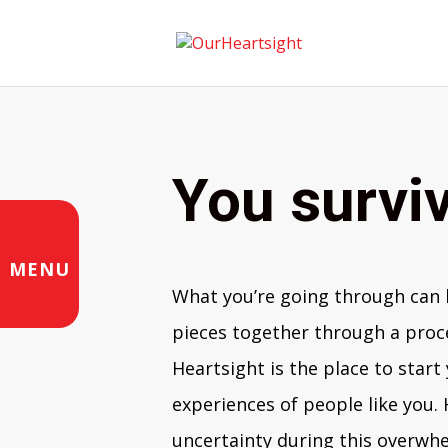
You surviv
MENU
What you’re going through can b
pieces together through a proce
Heartsight is the place to start
experiences of people like you.
uncertainty during this overwh