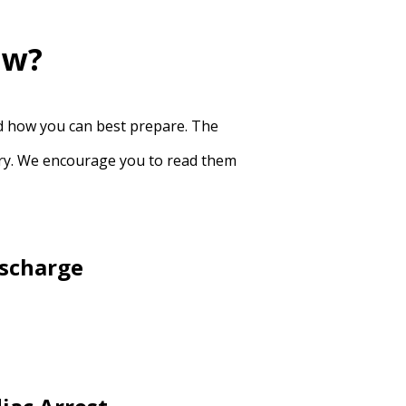
ow?
nd how you can best prepare. The
very. We encourage you to read them
ischarge