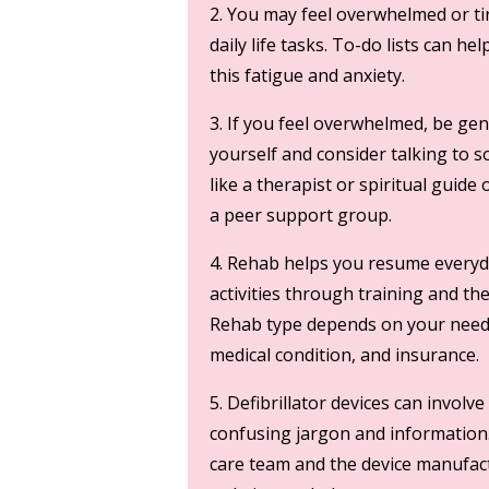
2. You may feel overwhelmed or ti
daily life tasks. To-do lists can he
this fatigue and anxiety.
3. If you feel overwhelmed, be gen
yourself and consider talking to
like a therapist or spiritual guide 
a peer support group.
4. Rehab helps you resume every
activities through training and th
Rehab type depends on your need
medical condition, and insurance.
5. Defibrillator devices can involve
confusing jargon and information
care team and the device manufac