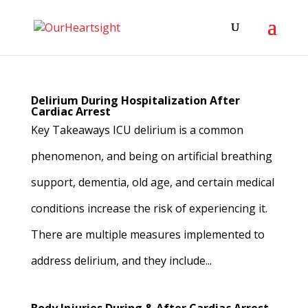
Delirium During Hospitalization After
Cardiac Arrest
Key Takeaways ICU delirium is a common
phenomenon, and being on artificial breathing
support, dementia, old age, and certain medical
conditions increase the risk of experiencing it.
There are multiple measures implemented to
address delirium, and they include...