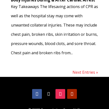
Body Injuries During & After Cardiac Arrest
Key Takeaways The lifesaving actions of CPR as
well as the hospital stay may come with
unwanted collateral injuries. These may include
chest pain, broken ribs, skin irritation or burns,
pressure wounds, blood clots, and sore throat.
Chest pain and broken ribs from...
Next Entries »