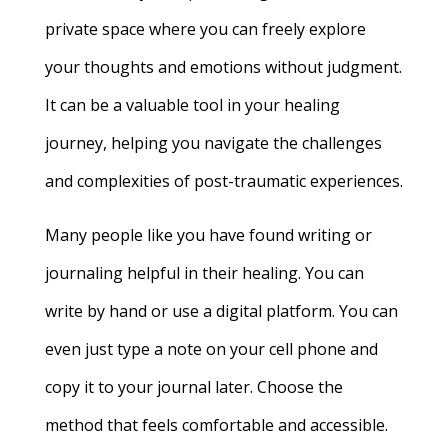
private space where you can freely explore
your thoughts and emotions without judgment.
It can be a valuable tool in your healing
journey, helping you navigate the challenges
and complexities of post-traumatic experiences.
Many people like you have found writing or
journaling helpful in their healing. You can
write by hand or use a digital platform. You can
even just type a note on your cell phone and
copy it to your journal later. Choose the
method that feels comfortable and accessible.