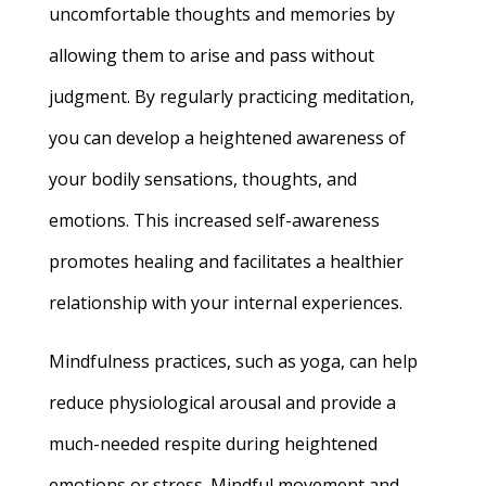
uncomfortable thoughts and memories by
allowing them to arise and pass without
judgment. By regularly practicing meditation,
you can develop a heightened awareness of
your bodily sensations, thoughts, and
emotions. This increased self-awareness
promotes healing and facilitates a healthier
relationship with your internal experiences.
Mindfulness practices, such as yoga, can help
reduce physiological arousal and provide a
much-needed respite during heightened
emotions or stress. Mindful movement and