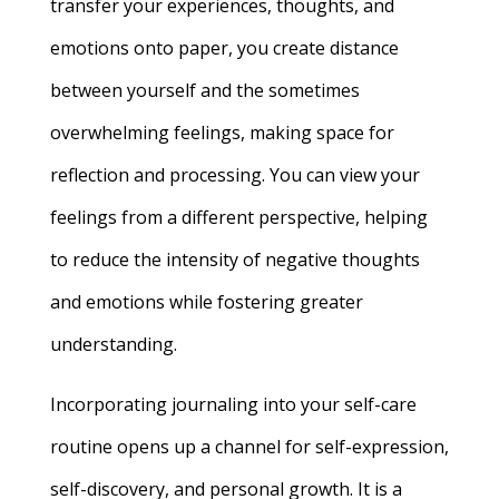
transfer your experiences, thoughts, and
emotions onto paper, you create distance
between yourself and the sometimes
overwhelming feelings, making space for
reflection and processing. You can view your
feelings from a different perspective, helping
to reduce the intensity of negative thoughts
and emotions while fostering greater
understanding.
Incorporating journaling into your self-care
routine opens up a channel for self-expression,
self-discovery, and personal growth. It is a