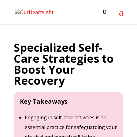
Specialized Self-
Care Strategies to
Boost Your
Recovery
Key Takeaways
Engaging in self-care activities is an
essential practice for safeguarding your