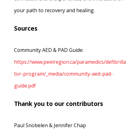
your path to recovery and healing.
Sources
Community AED & PAD Guide:
https://www.peelregion.ca/paramedics/defibrilla
tor-program/_media/community-aed-pad-
guide.pdf
Thank you to our contributors
Paul Snobelen & Jennifer Chap