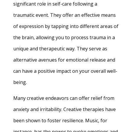
significant role in self-care following a
traumatic event. They offer an effective means
of expression by tapping into different areas of
the brain, allowing you to process trauma in a
unique and therapeutic way. They serve as
alternative avenues for emotional release and
can have a positive impact on your overall well-
being.
Many creative endeavors can offer relief from
anxiety and irritability. Creative therapies have
been shown to foster resilience. Music, for
instance, has the power to evoke emotions and