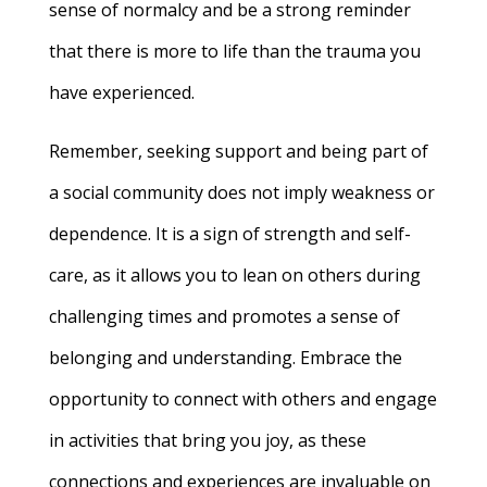
sense of normalcy and be a strong reminder
that there is more to life than the trauma you
have experienced.
Remember, seeking support and being part of
a social community does not imply weakness or
dependence. It is a sign of strength and self-
care, as it allows you to lean on others during
challenging times and promotes a sense of
belonging and understanding. Embrace the
opportunity to connect with others and engage
in activities that bring you joy, as these
connections and experiences are invaluable on