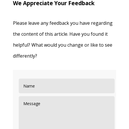
We Appreciate Your Feedback
Please leave any feedback you have regarding
the content of this article. Have you found it
helpful? What would you change or like to see
differently?