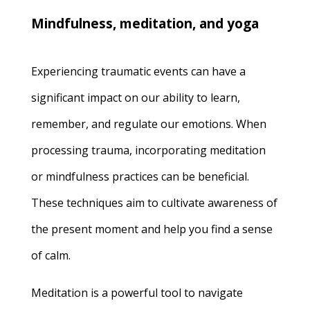
Mindfulness, meditation, and yoga
Experiencing traumatic events can have a
significant impact on our ability to learn,
remember, and regulate our emotions. When
processing trauma, incorporating meditation
or mindfulness practices can be beneficial.
These techniques aim to cultivate awareness of
the present moment and help you find a sense
of calm.
Meditation is a powerful tool to navigate