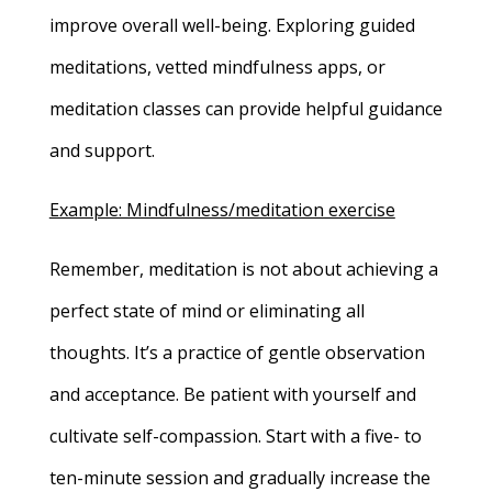
improve overall well-being. Exploring guided
meditations, vetted mindfulness apps, or
meditation classes can provide helpful guidance
and support.
Example: Mindfulness/meditation exercise
Remember, meditation is not about achieving a
perfect state of mind or eliminating all
thoughts. It’s a practice of gentle observation
and acceptance. Be patient with yourself and
cultivate self-compassion. Start with a five- to
ten-minute session and gradually increase the