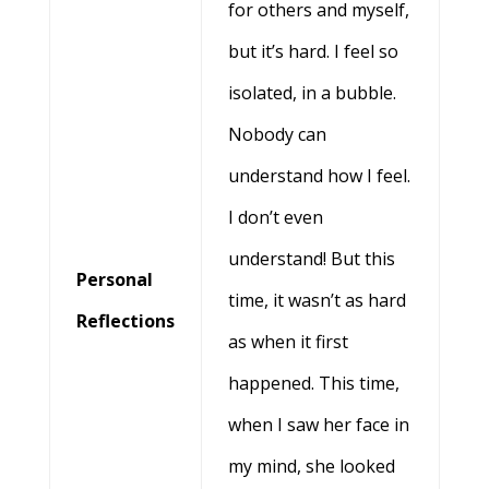
for others and myself,
but it’s hard. I feel so
isolated, in a bubble.
Nobody can
understand how I feel.
I don’t even
understand! But this
Personal
time, it wasn’t as hard
Reflections
as when it first
happened. This time,
when I saw her face in
my mind, she looked