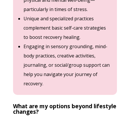
physical and mental well-being—
particularly in times of stress.
Unique and specialized practices
complement basic self-care strategies
to boost recovery healing.
Engaging in sensory grounding, mind-
body practices, creative activities,
journaling, or social/group support can
help you navigate your journey of
recovery.
What are my options beyond lifestyle
changes?