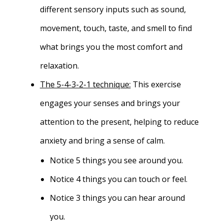
different sensory inputs such as sound,
movement, touch, taste, and smell to find
what brings you the most comfort and
relaxation.
The 5-4-3-2-1 technique:
This exercise
engages your senses and brings your
attention to the present, helping to reduce
anxiety and bring a sense of calm.
Notice 5 things you see around you.
Notice 4 things you can touch or feel.
Notice 3 things you can hear around
you.