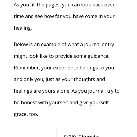
As you fill the pages, you can look back over
time and see how far you have come in your
healing.
Below is an example of what a journal entry
might look like to provide some guidance.
Remember, your experience belongs to you
and only you, just as your thoughts and
feelings are yours alone. As you journal, try to
be honest with yourself and give yourself
grace, too.