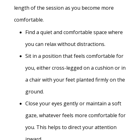
length of the session as you become more
comfortable.
Find a quiet and comfortable space where
you can relax without distractions.
Sit in a position that feels comfortable for
you, either cross-legged on a cushion or in
a chair with your feet planted firmly on the
ground.
Close your eyes gently or maintain a soft
gaze, whatever feels more comfortable for
you. This helps to direct your attention
inward.