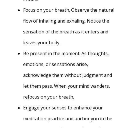
Focus on your breath. Observe the natural
flow of inhaling and exhaling. Notice the
sensation of the breath as it enters and
leaves your body.
Be present in the moment. As thoughts,
emotions, or sensations arise,
acknowledge them without judgment and
let them pass. When your mind wanders,
refocus on your breath.
Engage your senses to enhance your
meditation practice and anchor you in the