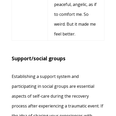
peaceful, angelic, as if
to comfort me. So
weird. But it made me
feel better.
Support/social groups
Establishing a support system and
participating in social groups are essential
aspects of self-care during the recovery
process after experiencing a traumatic event. If
the idea of sharing your experiences with