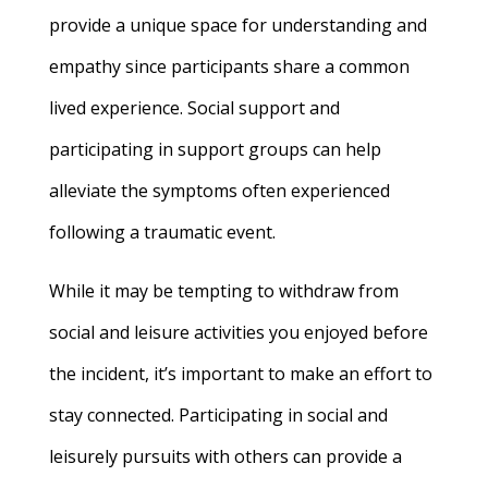
provide a unique space for understanding and
empathy since participants share a common
lived experience. Social support and
participating in support groups can help
alleviate the symptoms often experienced
following a traumatic event.
While it may be tempting to withdraw from
social and leisure activities you enjoyed before
the incident, it’s important to make an effort to
stay connected. Participating in social and
leisurely pursuits with others can provide a