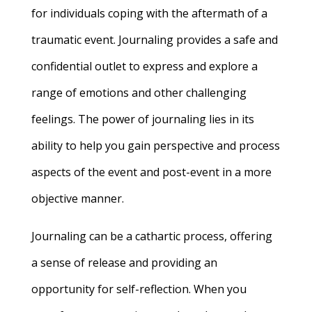
for individuals coping with the aftermath of a
traumatic event. Journaling provides a safe and
confidential outlet to express and explore a
range of emotions and other challenging
feelings. The power of journaling lies in its
ability to help you gain perspective and process
aspects of the event and post-event in a more
objective manner.
Journaling can be a cathartic process, offering
a sense of release and providing an
opportunity for self-reflection. When you