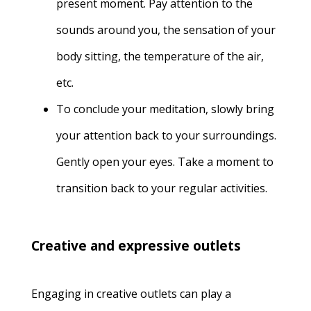
present moment. Pay attention to the
sounds around you, the sensation of your
body sitting, the temperature of the air,
etc.
To conclude your meditation, slowly bring
your attention back to your surroundings.
Gently open your eyes. Take a moment to
transition back to your regular activities.
Creative and expressive outlets
Engaging in creative outlets can play a