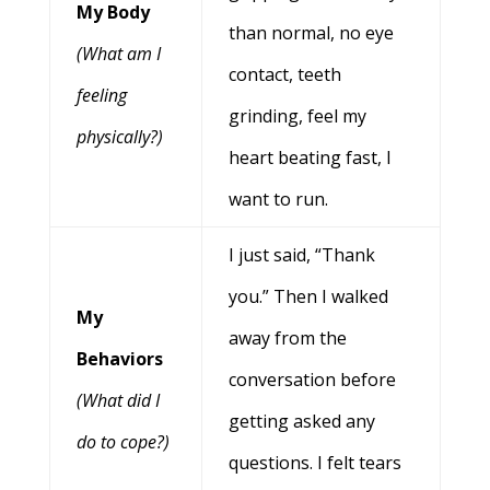
My Body
than normal, no eye
(What am I
contact, teeth
feeling
grinding, feel my
physically?)
heart beating fast, I
want to run.
I just said, “Thank
you.” Then I walked
My
away from the
Behaviors
conversation before
(What did I
getting asked any
do to cope?)
questions. I felt tears