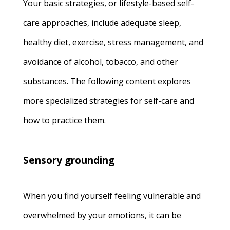
Your basic strategies, or lifestyle-based self-
care approaches, include adequate sleep,
healthy diet, exercise, stress management, and
avoidance of alcohol, tobacco, and other
substances. The following content explores
more specialized strategies for self-care and
how to practice them.
Sensory grounding
When you find yourself feeling vulnerable and
overwhelmed by your emotions, it can be