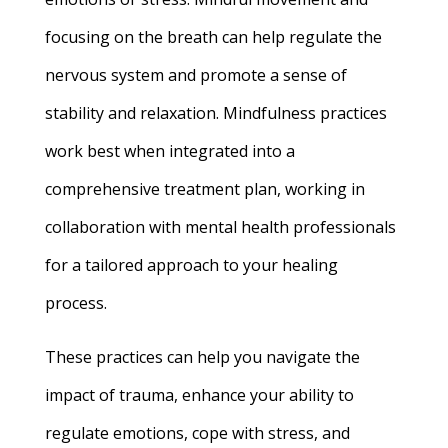
focusing on the breath can help regulate the
nervous system and promote a sense of
stability and relaxation. Mindfulness practices
work best when integrated into a
comprehensive treatment plan, working in
collaboration with mental health professionals
for a tailored approach to your healing
process.
These practices can help you navigate the
impact of trauma, enhance your ability to
regulate emotions, cope with stress, and