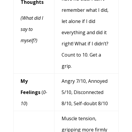
Thoughts
remember what I did,
(What did I
let alone if I did
say to
everything and did it
myself?)
right! What if I didn’t?
Count to 10. Get a
grip.
My
Angry 7/10, Annoyed
Feelings
(
0-
5/10, Disconnected
10
)
8/10, Self-doubt 8/10
Muscle tension,
gripping more firmly