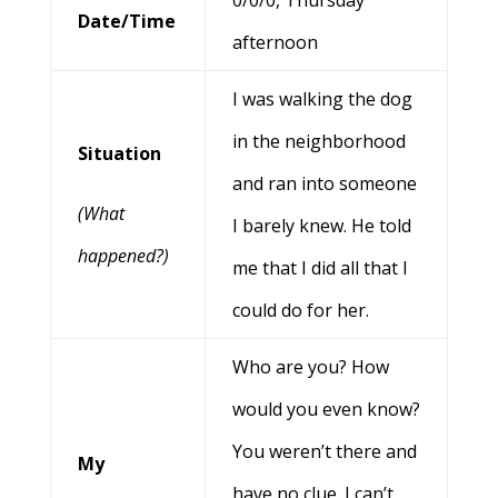
0/0/0, Thursday
Date/Time
afternoon
I was walking the dog
in the neighborhood
Situation
and ran into someone
(What
I barely knew. He told
happened?)
me that I did all that I
could do for her.
Who are you? How
would you even know?
You weren’t there and
My
have no clue. I can’t