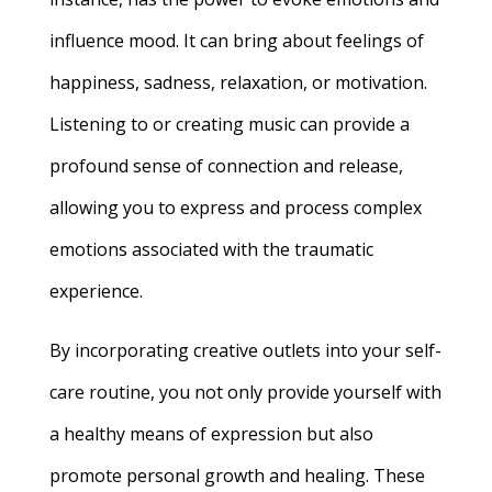
influence mood. It can bring about feelings of
happiness, sadness, relaxation, or motivation.
Listening to or creating music can provide a
profound sense of connection and release,
allowing you to express and process complex
emotions associated with the traumatic
experience.
By incorporating creative outlets into your self-
care routine, you not only provide yourself with
a healthy means of expression but also
promote personal growth and healing. These