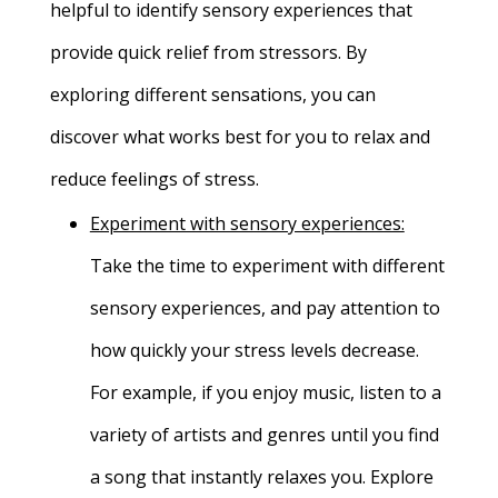
helpful to identify sensory experiences that
provide quick relief from stressors. By
exploring different sensations, you can
discover what works best for you to relax and
reduce feelings of stress.
Experiment with sensory experiences:
Take the time to experiment with different
sensory experiences, and pay attention to
how quickly your stress levels decrease.
For example, if you enjoy music, listen to a
variety of artists and genres until you find
a song that instantly relaxes you. Explore