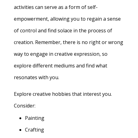
activities can serve as a form of self-
empowerment, allowing you to regain a sense
of control and find solace in the process of
creation. Remember, there is no right or wrong
way to engage in creative expression, so
explore different mediums and find what
resonates with you.
Explore creative hobbies that interest you.
Consider:
Painting
Crafting