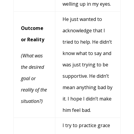
welling up in my eyes.
He just wanted to
Outcome
acknowledge that I
or Reality
tried to help. He didn’t
know what to say and
(What was
was just trying to be
the desired
supportive. He didn’t
goal or
mean anything bad by
reality of the
it. I hope I didn’t make
situation?)
him feel bad.
I try to practice grace