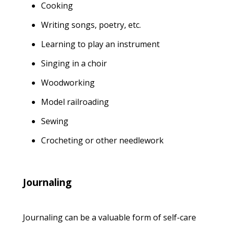
Cooking
Writing songs, poetry, etc.
Learning to play an instrument
Singing in a choir
Woodworking
Model railroading
Sewing
Crocheting or other needlework
Journaling
Journaling can be a valuable form of self-care