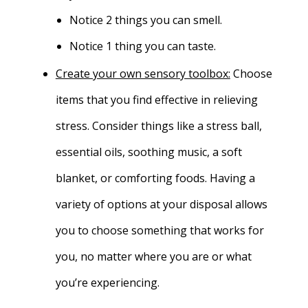
Notice 2 things you can smell.
Notice 1 thing you can taste.
Create your own sensory toolbox:
Choose
items that you find effective in relieving
stress. Consider things like a stress ball,
essential oils, soothing music, a soft
blanket, or comforting foods. Having a
variety of options at your disposal allows
you to choose something that works for
you, no matter where you are or what
you’re experiencing.