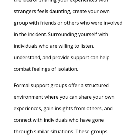
strangers feels daunting, create your own
group with friends or others who were involved
in the incident. Surrounding yourself with
individuals who are willing to listen,
understand, and provide support can help
combat feelings of isolation.
Formal support groups offer a structured
environment where you can share your own
experiences, gain insights from others, and
connect with individuals who have gone
through similar situations. These groups