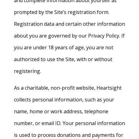
and complete information about yourself as
prompted by the Site’s registration form.
Registration data and certain other information
about you are governed by our Privacy Policy. If
you are under 18 years of age, you are not
authorized to use the Site, with or without
registering.
As a charitable, non-profit website, Heartsight
collects personal information, such as your
name, home or work address, telephone
number, or email ID. Your personal information
is used to process donations and payments for