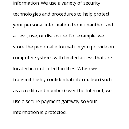
information. We use a variety of security
technologies and procedures to help protect
your personal information from unauthorized
access, use, or disclosure. For example, we
store the personal information you provide on
computer systems with limited access that are
located in controlled facilities. When we
transmit highly confidential information (such
as a credit card number) over the Internet, we
use a secure payment gateway so your
information is protected.