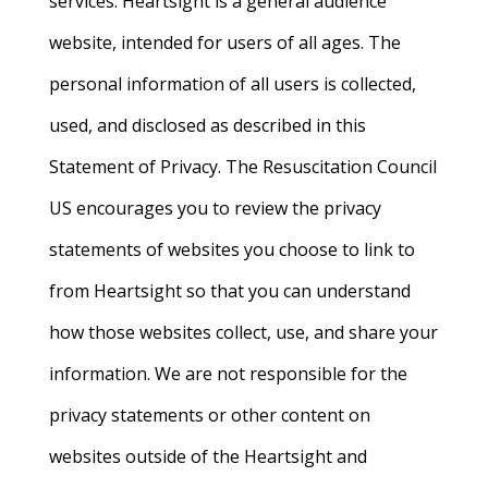
services. Heartsight is a general audience
website, intended for users of all ages. The
personal information of all users is collected,
used, and disclosed as described in this
Statement of Privacy. The Resuscitation Council
US encourages you to review the privacy
statements of websites you choose to link to
from Heartsight so that you can understand
how those websites collect, use, and share your
information. We are not responsible for the
privacy statements or other content on
websites outside of the Heartsight and