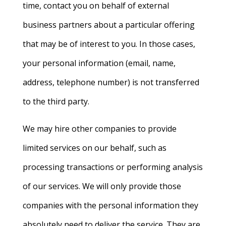
time, contact you on behalf of external
business partners about a particular offering
that may be of interest to you. In those cases,
your personal information (email, name,
address, telephone number) is not transferred
to the third party.
We may hire other companies to provide
limited services on our behalf, such as
processing transactions or performing analysis
of our services. We will only provide those
companies with
the personal information they
absolutely need to deliver the service. They are