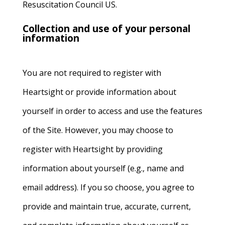
Resuscitation Council US.
Collection and use of your personal
information
You are not required to register with
Heartsight or provide information about
yourself in order to access and use the features
of the Site. However, you may choose to
register with Heartsight by providing
information about yourself (e.g., name and
email address). If you so choose, you agree to
provide and maintain true, accurate, current,