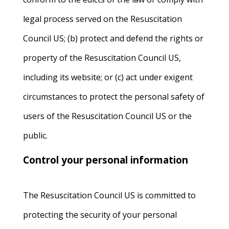
legal process served on the Resuscitation
Council US; (b) protect and defend the rights or
property of the Resuscitation Council US,
including its website; or (c) act under exigent
circumstances to protect the personal safety of
users of the Resuscitation Council US or the
public.
Control your personal information
The Resuscitation Council US is committed to
protecting the security of your personal