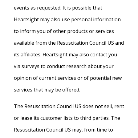
events as requested. It is possible that
Heartsight may also use personal information
to inform you of other products or services
available from the Resuscitation Council US and
its affiliates. Heartsight may also contact you
via surveys to conduct research about your
opinion of current services or of potential new
services that may be offered.
The Resuscitation Council US does not sell, rent
or lease its customer lists to third parties. The
Resuscitation Council US may, from time to