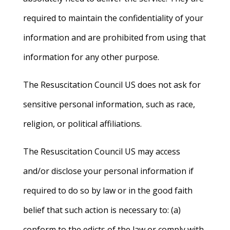
required to maintain the confidentiality of your
information and are prohibited from using that
information for any other purpose.
The Resuscitation Council US does not ask for
sensitive personal information, such as race,
religion, or political affiliations.
The Resuscitation Council US may access
and/or disclose your personal information if
required to do so by law or in the good faith
belief that such action is necessary to: (a)
conform to the edicts of the law or comply with