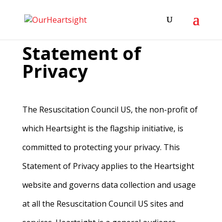
Statement of
Privacy
The Resuscitation Council US, the non-profit of
which Heartsight is the flagship initiative, is
committed to protecting your privacy. This
Statement of Privacy applies to the Heartsight
website and governs data collection and usage
at all the Resuscitation Council US sites and