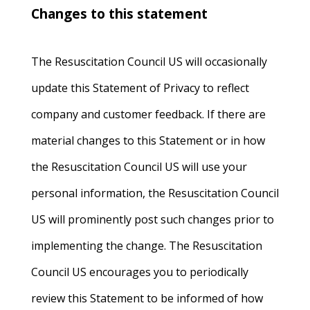
Changes to this statement
The Resuscitation Council US will occasionally
update this Statement of Privacy to reflect
company and customer feedback. If there are
material changes to this Statement or in how
the Resuscitation Council US will use your
personal information, the Resuscitation Council
US will prominently post such changes prior to
implementing the change. The Resuscitation
Council US encourages you to periodically
review this Statement to be informed of how