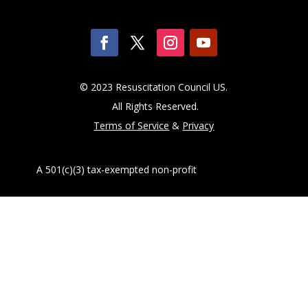
© 2023 Resuscitation Council US.
All Rights Reserved.
Terms of Service
&
Privacy
A 501(c)(3) tax-exempted non-profit