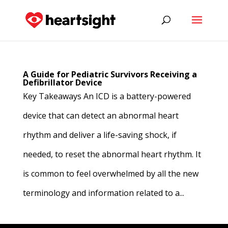
A Guide for Pediatric Survivors Receiving a
Defibrillator Device
Key Takeaways An ICD is a battery-powered
device that can detect an abnormal heart
rhythm and deliver a life-saving shock, if
needed, to reset the abnormal heart rhythm. It
is common to feel overwhelmed by all the new
terminology and information related to a...