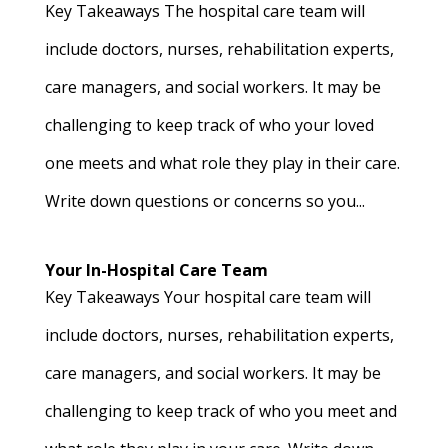
Key Takeaways The hospital care team will
include doctors, nurses, rehabilitation experts,
care managers, and social workers. It may be
challenging to keep track of who your loved
one meets and what role they play in their care.
Write down questions or concerns so you...
Your In-Hospital Care Team
Key Takeaways Your hospital care team will
include doctors, nurses, rehabilitation experts,
care managers, and social workers. It may be
challenging to keep track of who you meet and