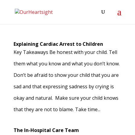
Explaining Cardiac Arrest to Children
Key Takeaways Be honest with your child. Tell
them what you know and what you don’t know.
Don’t be afraid to show your child that you are
sad and that expressing sadness by crying is
okay and natural. Make sure your child knows
that they are not to blame. Take time...
The In-Hospital Care Team