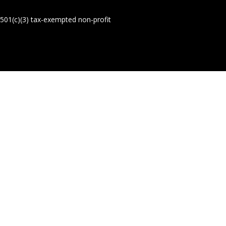
01(c)(3) tax-exempted non-profit