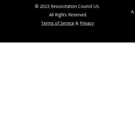
© 2023 Resuscitation Council US.
A 5
All Rights Reserved.
Terms of Service
&
Privacy