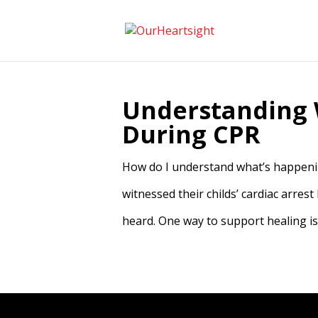
Understanding 
During CPR
How do I understand what’s happenin
witnessed their childs’ cardiac arrest
heard. One way to support healing is