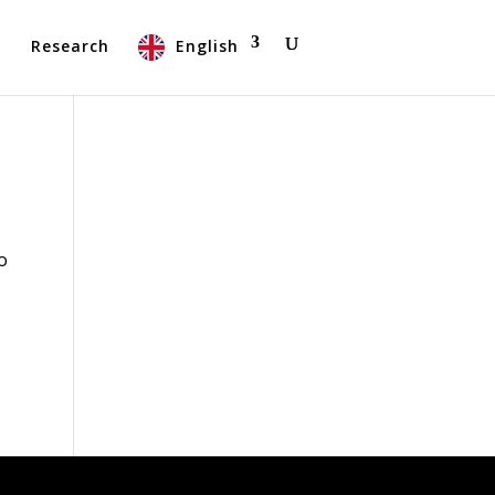
t
Research
English
o