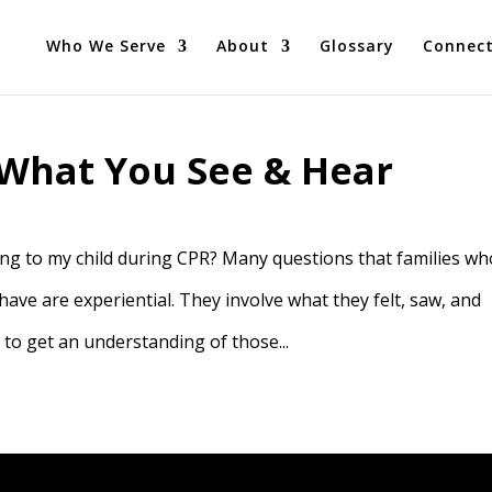
Who We Serve
About
Glossary
Connec
What You See & Hear
g to my child during CPR? Many questions that families wh
 have are experiential. They involve what they felt, saw, and
 to get an understanding of those...