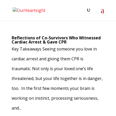
Reflections of Co-Survivors Who Witnessed
Cardiac Arrest & Gave CPR
Key Takeaways Seeing someone you love in
cardiac arrest and giving them CPR is
traumatic. Not only is your loved one’s life
threatened, but your life together is in danger,
too. In the first few moments your brain is
working on instinct, processing seriousness,
and...