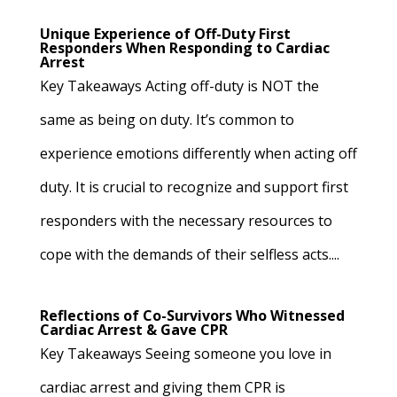
Unique Experience of Off-Duty First
Responders When Responding to Cardiac
Arrest
Key Takeaways Acting off-duty is NOT the
same as being on duty. It’s common to
experience emotions differently when acting off
duty. It is crucial to recognize and support first
responders with the necessary resources to
cope with the demands of their selfless acts....
Reflections of Co-Survivors Who Witnessed
Cardiac Arrest & Gave CPR
Key Takeaways Seeing someone you love in
cardiac arrest and giving them CPR is