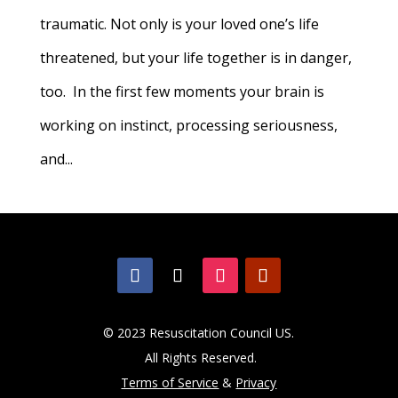
traumatic. Not only is your loved one’s life
threatened, but your life together is in danger,
too. In the first few moments your brain is
working on instinct, processing seriousness,
and...
© 2023 Resuscitation Council US.
All Rights Reserved.
Terms of Service
&
Privacy