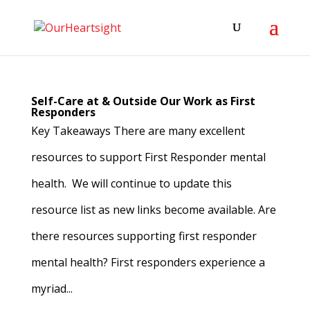
Self-Care at & Outside Our Work as First
Responders
Key Takeaways There are many excellent
resources to support First Responder mental
health. We will continue to update this
resource list as new links become available. Are
there resources supporting first responder
mental health? First responders experience a
myriad...