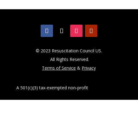
© 2023 Resuscitation Council US.
All Rights Reserved.
Terms of Service
&
Privacy
A 501(c)(3) tax-exempted non-profit