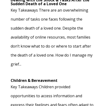
Dealing with the Shock & Tasks After the
Sudden Death of a Loved One
Key Takeaways There are an overwhelming
number of tasks one faces following the
sudden death of a loved one. Despite the
availability of online resources, most families
don’t know what to do or where to start after
the death of a loved one. How do I manage my
grief...
Children & Bereavement
Key Takeaways Children provided
opportunities to access information and
express their feelings and fears often adapt to