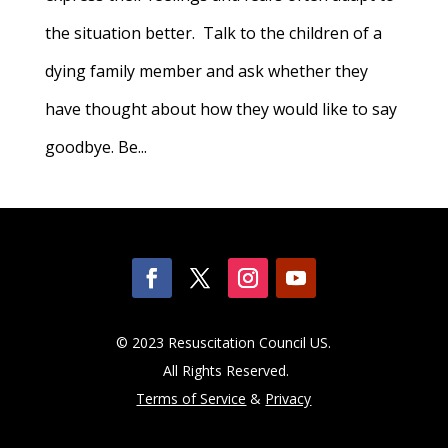
the situation better. Talk to the children of a
dying family member and ask whether they
have thought about how they would like to say
goodbye. Be...
© 2023 Resuscitation Council US.
All Rights Reserved.
Terms of Service
&
Privacy