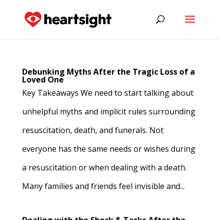
Debunking Myths After the Tragic Loss of a
Loved One
Key Takeaways We need to start talking about
unhelpful myths and implicit rules surrounding
resuscitation, death, and funerals. Not
everyone has the same needs or wishes during
a resuscitation or when dealing with a death.
Many families and friends feel invisible and...