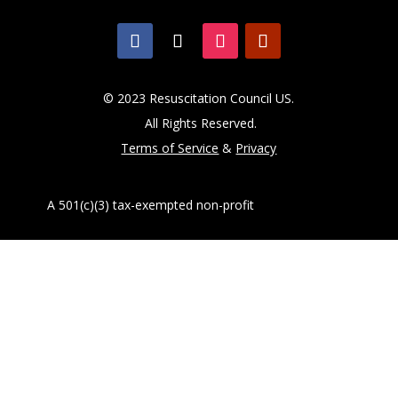
© 2023 Resuscitation Council US.
All Rights Reserved.
Terms of Service
&
Privacy
A 501(c)(3) tax-exempted non-profit