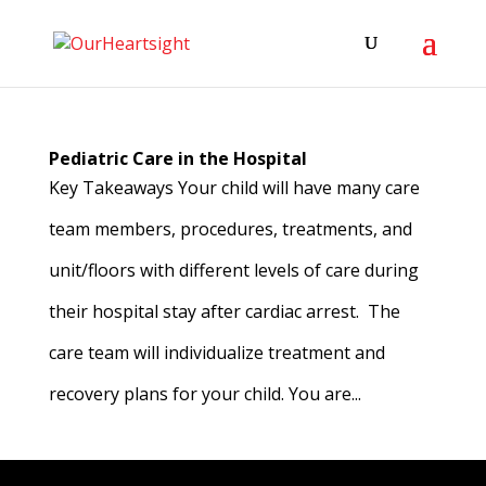
Pediatric Care in the Hospital
Key Takeaways Your child will have many care
team members, procedures, treatments, and
unit/floors with different levels of care during
their hospital stay after cardiac arrest. The
care team will individualize treatment and
recovery plans for your child. You are...