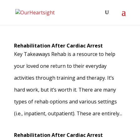
Rehabilitation After Cardiac Arrest
Key Takeaways Rehab is a resource to help
your loved one return to their everyday
activities through training and therapy. It’s
hard work, but it’s worth it. There are many
types of rehab options and various settings
(i.e., inpatient, outpatient). These are entirely...
Rehabilitation After Cardiac Arrest