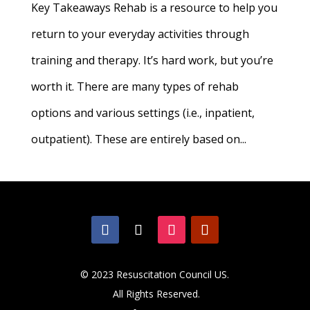
Key Takeaways Rehab is a resource to help you
return to your everyday activities through
training and therapy. It’s hard work, but you’re
worth it. There are many types of rehab
options and various settings (i.e., inpatient,
outpatient). These are entirely based on...
© 2023 Resuscitation Council US.
All Rights Reserved.