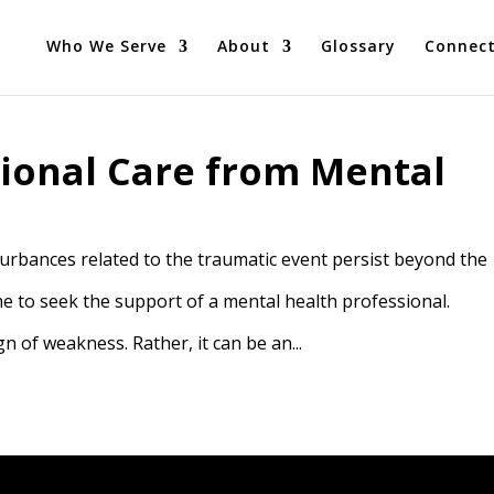
Who We Serve
About
Glossary
Connec
ional Care from Mental
rbances related to the traumatic event persist beyond the
ime to seek the support of a mental health professional.
n of weakness. Rather, it can be an...