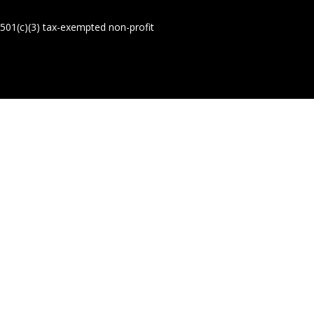
01(c)(3) tax-exempted non-profit