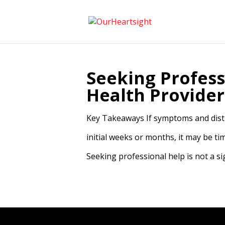
Seeking Profess
Health Provider
Key Takeaways If symptoms and distu
initial weeks or months, it may be t
Seeking professional help is not a sig