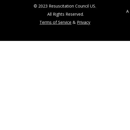
© 2023 Resuscitation Council US.
A 5
All Rights Reserved.
Terms of Service
&
Privacy