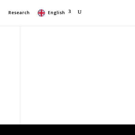
t
Research
English