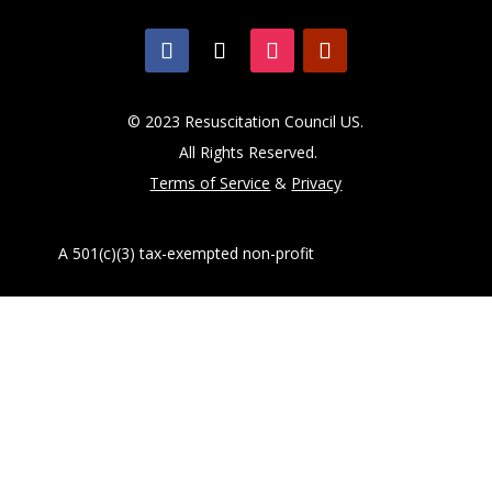
© 2023 Resuscitation Council US.
All Rights Reserved.
Terms of Service
&
Privacy
A 501(c)(3) tax-exempted non-profit