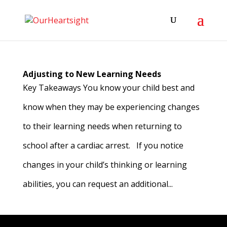
Adjusting to New Learning Needs
Key Takeaways You know your child best and
know when they may be experiencing changes
to their learning needs when returning to
school after a cardiac arrest. If you notice
changes in your child’s thinking or learning
abilities, you can request an additional...