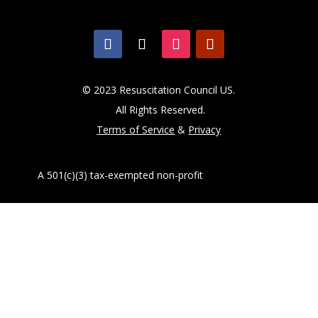
© 2023 Resuscitation Council US.
All Rights Reserved.
Terms of Service
&
Privacy
A 501(c)(3) tax-exempted non-profit