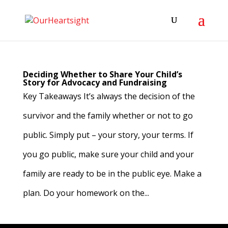
Deciding Whether to Share Your Child’s
Story for Advocacy and Fundraising
Key Takeaways It’s always the decision of the
survivor and the family whether or not to go
public. Simply put – your story, your terms. If
you go public, make sure your child and your
family are ready to be in the public eye. Make a
plan. Do your homework on the...