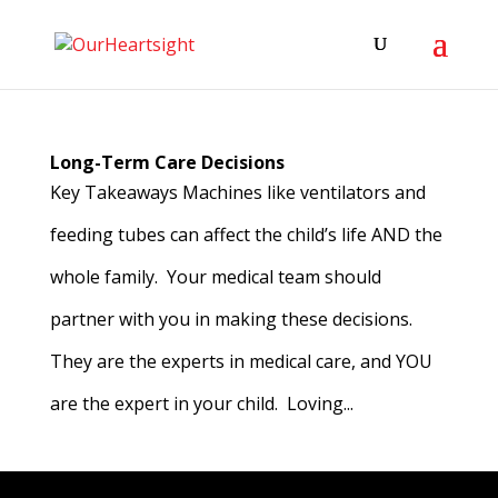
Long-Term Care Decisions
Key Takeaways Machines like ventilators and
feeding tubes can affect the child’s life AND the
whole family. Your medical team should
partner with you in making these decisions.
They are the experts in medical care, and YOU
are the expert in your child. Loving...