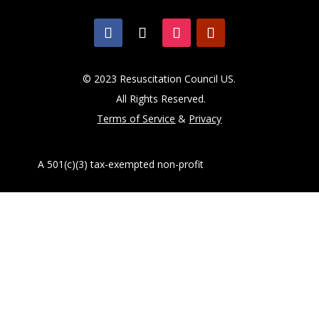
© 2023 Resuscitation Council US.
All Rights Reserved.
Terms of Service
&
Privacy
A 501(c)(3) tax-exempted non-profit