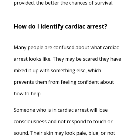
provided, the better the chances of survival.
How do I identify cardiac arrest?
Many people are confused about what cardiac
arrest looks like. They may be scared they have
mixed it up with something else, which
prevents them from feeling confident about
how to help.
Someone who is in cardiac arrest will lose
consciousness and not respond to touch or
sound. Their skin may look pale, blue, or not