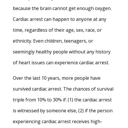
because the brain cannot get enough oxygen.
Cardiac arrest can happen to anyone at any
time, regardless of their age, sex, race, or
ethnicity. Even children, teenagers, or
seemingly healthy people without any history
of heart issues can experience cardiac arrest.
Over the last 10 years, more people have
survived cardiac arrest. The chances of survival
triple from 10% to 30% if: (1) the cardiac arrest
is witnessed by someone else, (2) if the person
experiencing cardiac arrest receives high-