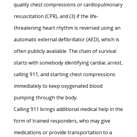
quality chest compressions or cardiopulmonary
resuscitation (CPR), and (3) if the life-
threatening heart rhythm is reversed using an
automatic external defibrillator (AED), which is
often publicly available. The chain of survival
starts with somebody identifying cardiac arrest,
calling 911, and starting chest compressions
immediately to keep oxygenated blood
pumping through the body.
Calling 911 brings additional medical help in the
form of trained responders, who may give
medications or provide transportation to a