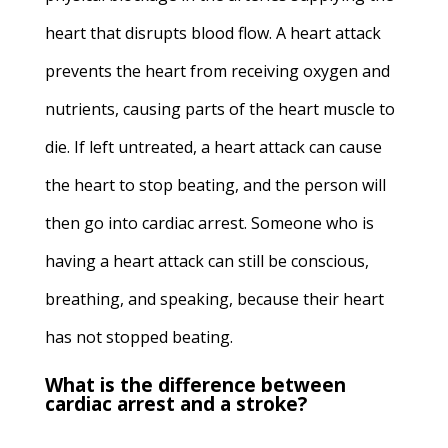
heart that disrupts blood flow. A heart attack
prevents the heart from receiving oxygen and
nutrients, causing parts of the heart muscle to
die. If left untreated, a heart attack can cause
the heart to stop beating, and the person will
then go into cardiac arrest. Someone who is
having a heart attack can still be conscious,
breathing, and speaking, because their heart
has not stopped beating.
What is the difference between
cardiac arrest and a stroke?