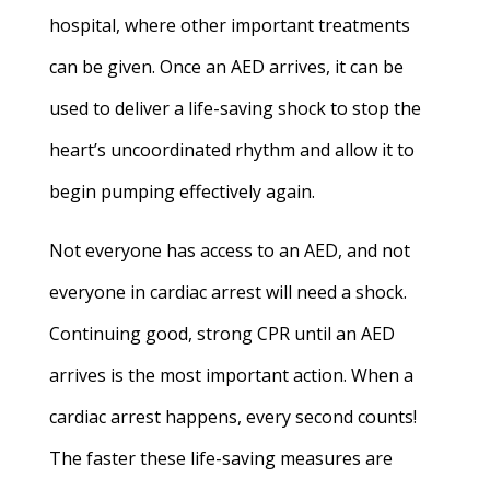
hospital, where other important treatments
can be given. Once an AED arrives, it can be
used to deliver a life-saving shock to stop the
heart’s uncoordinated rhythm and allow it to
begin pumping effectively again.
Not everyone has access to an AED, and not
everyone in cardiac arrest will need a shock.
Continuing good, strong CPR until an AED
arrives is the most important action. When a
cardiac arrest happens, every second counts!
The faster these life-saving measures are