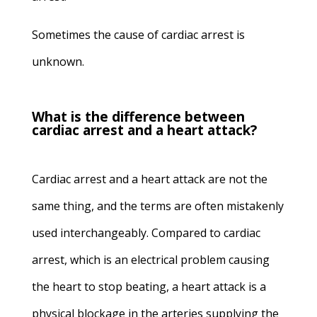
Sometimes the cause of cardiac arrest is
unknown.
What is the difference between
cardiac arrest and a heart attack?
Cardiac arrest and a heart attack are not the
same thing, and the terms are often mistakenly
used interchangeably. Compared to cardiac
arrest, which is an electrical problem causing
the heart to stop beating, a heart attack is a
physical blockage in the arteries supplying the