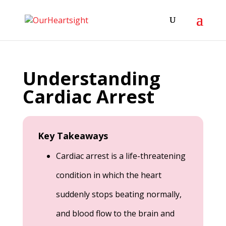
Understanding
Cardiac Arrest
Key Takeaways
Cardiac arrest is a life-threatening
condition in which the heart
suddenly stops beating normally,
and blood flow to the brain and