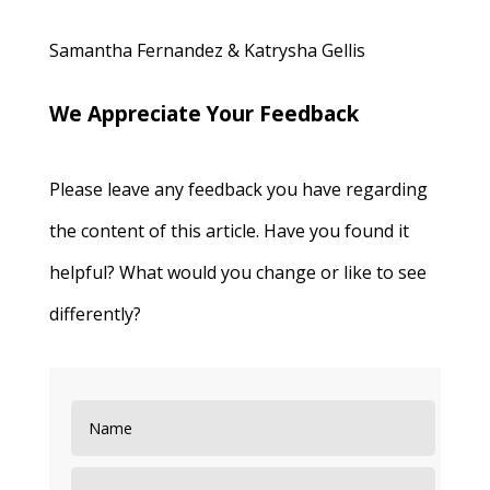
Samantha Fernandez & Katrysha Gellis
We Appreciate Your Feedback
Please leave any feedback you have regarding
the content of this article. Have you found it
helpful? What would you change or like to see
differently?