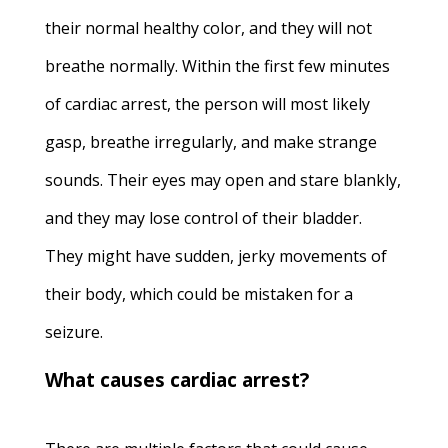
their normal healthy color, and they will not
breathe normally. Within the first few minutes
of cardiac arrest, the person will most likely
gasp, breathe irregularly, and make strange
sounds. Their eyes may open and stare blankly,
and they may lose control of their bladder.
They might have sudden, jerky movements of
their body, which could be mistaken for a
seizure.
What causes cardiac arrest?