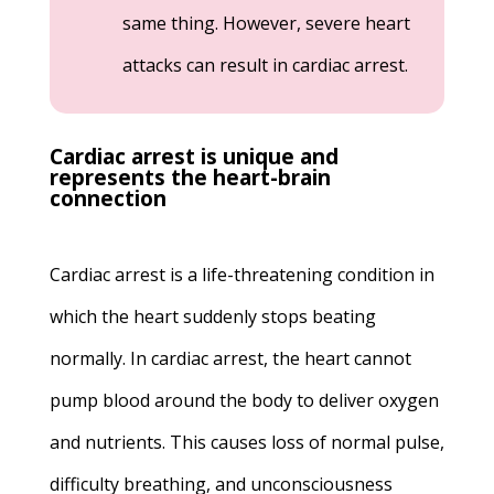
same thing. However, severe heart
attacks can result in cardiac arrest.
Cardiac arrest is unique and
represents the heart-brain
connection
Cardiac arrest is a life-threatening condition in
which the heart suddenly stops beating
normally. In cardiac arrest, the heart cannot
pump blood around the body to deliver oxygen
and nutrients. This causes loss of normal pulse,
difficulty breathing, and unconsciousness