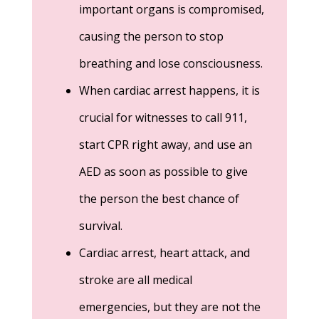
important organs is compromised,
causing the person to stop
breathing and lose consciousness.
When cardiac arrest happens, it is
crucial for witnesses to call 911,
start CPR right away, and use an
AED as soon as possible to give
the person the best chance of
survival.
Cardiac arrest, heart attack, and
stroke are all medical
emergencies, but they are not the