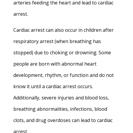
arteries feeding the heart and
lead to cardiac
arrest.
Cardiac arrest can also occur in children after
respiratory arrest (when breathing has
stopped) due to choking or drowning. S
ome
people are born with abnormal heart
development, rhythm, or function and do not
know it until a cardiac arrest occurs.
Additionally, severe injuries and blood loss,
breathing abnormalities, infections, blood
clots, and drug overdoses can lead to cardiac
arrest.