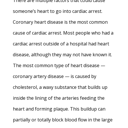
There are multiple factors that could cause
someone’s heart to go into cardiac arrest.
Coronary heart disease is the most common
cause of cardiac arrest.
Most people who had a
cardiac arrest outside of a hospital had heart
disease, although they may not have known it.
The most common type of heart disease —
coronary artery disease — is caused by
cholesterol, a waxy substance that builds up
inside the lining of the arteries feeding the
heart and forming plaque. This buildup can
partially or totally block blood flow in the large