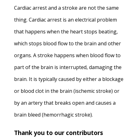
Cardiac arrest and a stroke are not the same
thing. Cardiac arrest is an electrical problem
that happens when the heart stops beating,
which stops blood flow to the brain and other
organs. A stroke happens when blood flow to
part of the brain is interrupted, damaging the
brain. It is typically caused by either a blockage
or blood clot in the brain (ischemic stroke) or
by an artery that breaks open and causes a
brain bleed (hemorrhagic stroke).
Thank you to our contributors