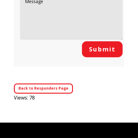
Submit
Back to Responders Page
Views: 78