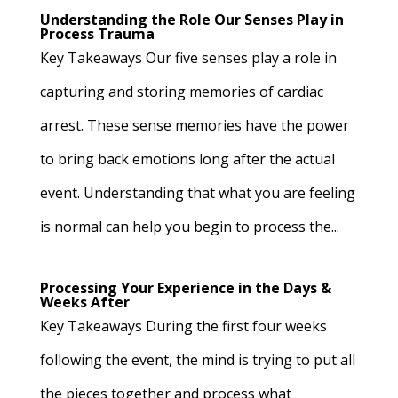
Understanding the Role Our Senses Play in
Process Trauma
Key Takeaways Our five senses play a role in
capturing and storing memories of cardiac
arrest. These sense memories have the power
to bring back emotions long after the actual
event. Understanding that what you are feeling
is normal can help you begin to process the...
Processing Your Experience in the Days &
Weeks After
Key Takeaways During the first four weeks
following the event, the mind is trying to put all
the pieces together and process what