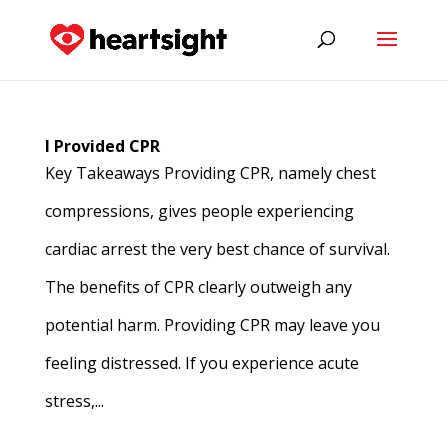
I Provided CPR
Key Takeaways Providing CPR, namely chest
compressions, gives people experiencing
cardiac arrest the very best chance of survival.
The benefits of CPR clearly outweigh any
potential harm. Providing CPR may leave you
feeling distressed. If you experience acute
stress,...