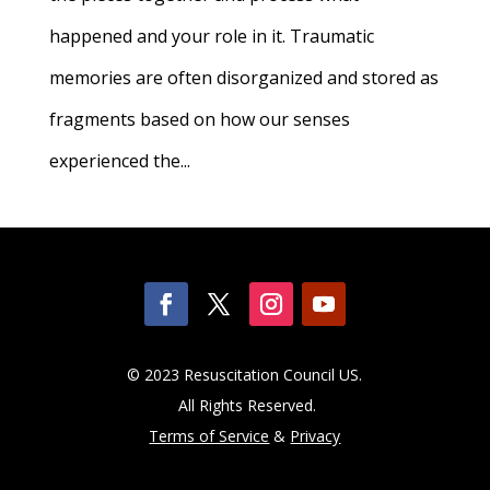
happened and your role in it. Traumatic
memories are often disorganized and stored as
fragments based on how our senses
experienced the...
© 2023 Resuscitation Council US.
All Rights Reserved.
Terms of Service
&
Privacy