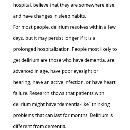
hospital, believe that they are somewhere else,
and have changes in sleep habits.
For most people, delirium resolves within a few
days, but it may persist longer if it is a
prolonged hospitalization. People most likely to
get delirium are those who have dementia, are
advanced in age, have poor eyesight or
hearing, have an active infection, or have heart
failure.
Research shows that patients with
delirium might have “dementia-like” thinking
problems that can last for months. Delirium is
different from dementia.