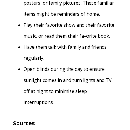
posters, or family pictures. These familiar
items might be reminders of home
.
Play their favorite show and their favorite
music, or read them their favorite book.
Have them talk with family and friends
regularly.
Open blinds during the day to ensure
sunlight comes in and turn lights and TV
off at night to minimize sleep
interruptions.
Sources