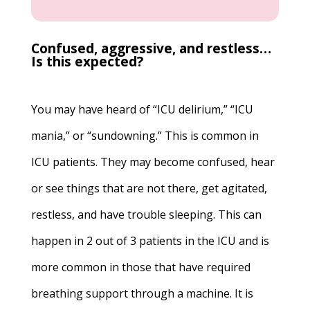
Confused, aggressive, and restless…
Is this expected?
You may have heard of “ICU delirium,” “ICU
mania,” or “sundowning.” This is common in
ICU patients. They may become confused, hear
or see things that are not there, get agitated,
restless, and have trouble sleeping. This can
happen in 2 out of 3 patients in the ICU and is
more common in those that have required
breathing support through a machine. It is