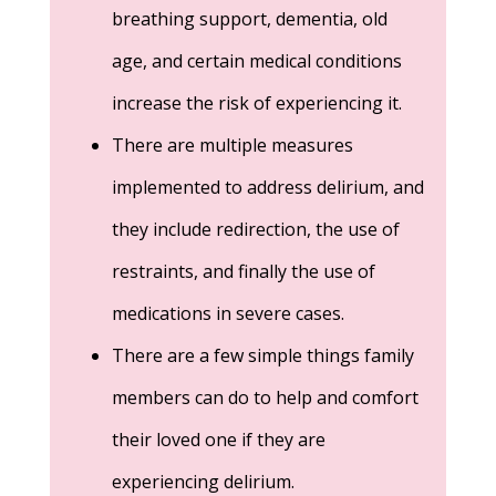
breathing support, dementia, old
age, and certain medical conditions
increase the risk of experiencing it.
There are multiple measures
implemented to address delirium, and
they include redirection, the use of
restraints, and finally the use of
medications in severe cases.
There are a few simple things family
members can do to help and comfort
their loved one if they are
experiencing delirium.