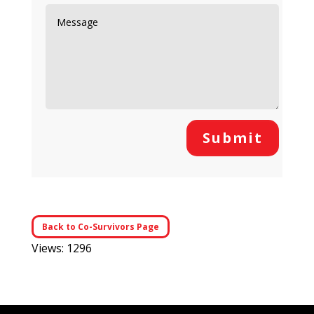
Submit
Back to Co-Survivors Page
Views: 1296