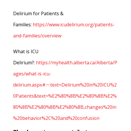
Delirium for Patients &
Families:
https://www.icudelirium.org/patients-
and-families/overview
What is ICU
Delirium?:
https://myhealth.alberta.ca/Alberta/P
ages/what-is-icu-
delirium.aspx#:~:text=Delirium%20in%20ICU%2
0Patients&text=%E2%80%8B%E2%80%8B%E2%
80%8B%E2%80%8B%E2%80%8B,changes%20in
%20behavior%2C%20and%20confusion