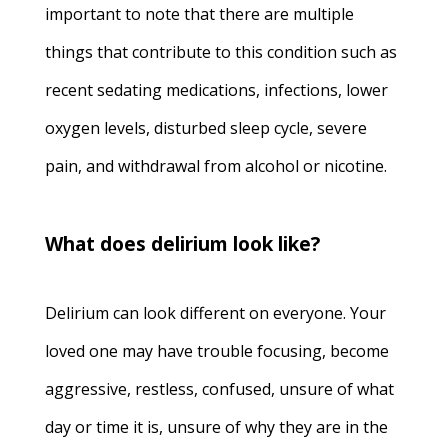
important to note that there are multiple
things that contribute to this condition such as
recent sedating medications, infections, lower
oxygen levels, disturbed sleep cycle, severe
pain, and withdrawal from alcohol or nicotine.
What does delirium look like?
Delirium can look different on everyone. Your
loved one may have trouble focusing, become
aggressive, restless, confused, unsure of what
day or time it is, unsure of why they are in the