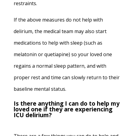
restraints.
If the above measures do not help with
delirium, the medical team may also start
medications to help with sleep (such as
melatonin or quetiapine) so your loved one
regains a normal sleep pattern, and with
proper rest and time can slowly return to their
baseline mental status.
Is there anything I can do to help my
loved one if they are experiencing
ICU delirium?