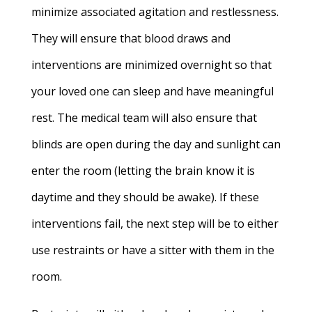
minimize associated agitation and restlessness.
They will ensure that blood draws and
interventions are minimized overnight so that
your loved one can sleep and have meaningful
rest. The medical team will also ensure that
blinds are open during the day and sunlight can
enter the room (letting the brain know it is
daytime and they should be awake). If these
interventions fail, the next step will be to either
use restraints or have a sitter with them in the
room.