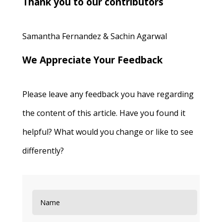
Thank you to our contributors
Samantha Fernandez & Sachin Agarwal
We Appreciate Your Feedback
Please leave any feedback you have regarding
the content of this article. Have you found it
helpful? What would you change or like to see
differently?