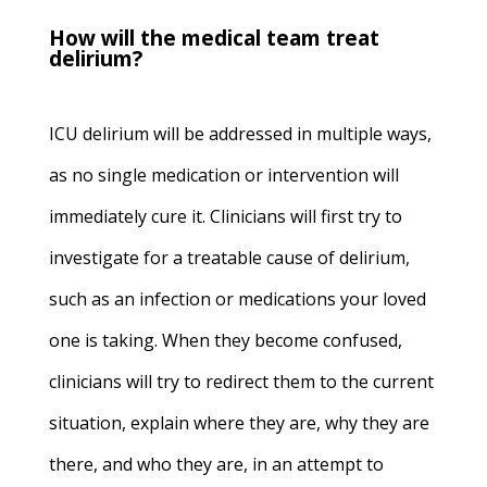
How will the medical team treat
delirium?
ICU delirium will be addressed in multiple ways,
as no single medication or intervention will
immediately cure it. Clinicians will first try to
investigate for a treatable cause of delirium,
such as an infection or medications your loved
one is taking. When they become confused,
clinicians will try to redirect them to the current
situation, explain where they are, why they are
there, and who they are, in an attempt to