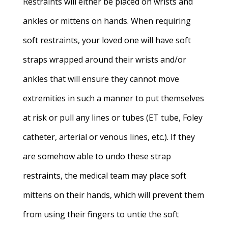
Restraints will either be placed on wrists and
ankles or mittens on hands. When requiring
soft restraints, your loved one will have soft
straps wrapped around their wrists and/or
ankles that will ensure they cannot move
extremities in such a manner to put themselves
at risk or pull any lines or tubes (ET tube, Foley
catheter, arterial or venous lines, etc.). If they
are somehow able to undo these strap
restraints, the medical team may place soft
mittens on their hands, which will prevent them
from using their fingers to untie the soft