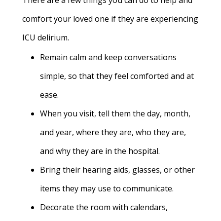
There are a few things you can do to help and
comfort your loved one if they are experiencing
ICU delirium.
Remain calm and keep conversations
simple, so that they feel comforted and at
ease.
When you visit, tell them the day, month,
and year, where they are, who they are,
and why they are in the hospital.
Bring their hearing aids, glasses, or other
items they may use to communicate.
Decorate the room with calendars,