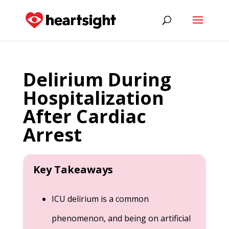
Delirium During
Hospitalization
After Cardiac
Arrest
Key Takeaways
ICU delirium is a common
phenomenon, and being on artificial