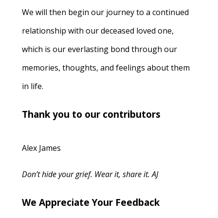
We will then begin our journey to a continued
relationship with our deceased loved one,
which is our everlasting bond through our
memories, thoughts, and feelings about them
in life.
Thank you to our contributors
Alex James
Don’t hide your grief. Wear it, share it. AJ
We Appreciate Your Feedback