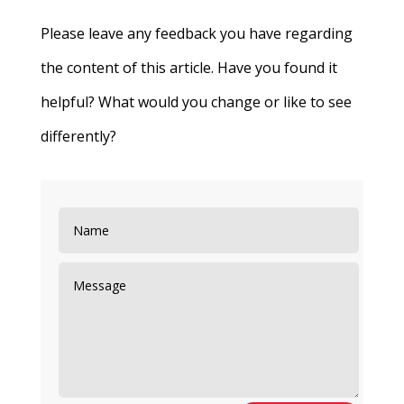
Please leave any feedback you have regarding
the content of this article. Have you found it
helpful? What would you change or like to see
differently?