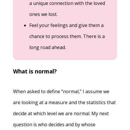
a unique connection with the loved
ones we lost.
Feel your feelings and give them a
chance to process them. There is a
long road ahead.
What is normal?
When asked to define “normal,” I assume we
are looking at a measure and the statistics that
decide at which level we are normal. My next
question is who decides and by whose