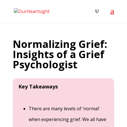
Normalizing Grief:
Insights of a Grief
Psychologist
Key Takeaways
There are many levels of ‘normal’
when experiencing grief. We all have