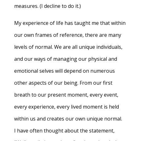
measures. (I decline to do it.)
My experience of life has taught me that within
our own frames of reference, there are many
levels of normal. We are all unique individuals,
and our ways of managing our physical and
emotional selves will depend on numerous
other aspects of our being. From our first
breath to our present moment, every event,
every experience, every lived moment is held
within us and creates our own unique normal.
I have often thought about the statement,