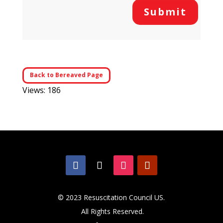
Submit
Back to Bereaved Page
Views: 186
© 2023 Resuscitation Council US.
All Rights Reserved.