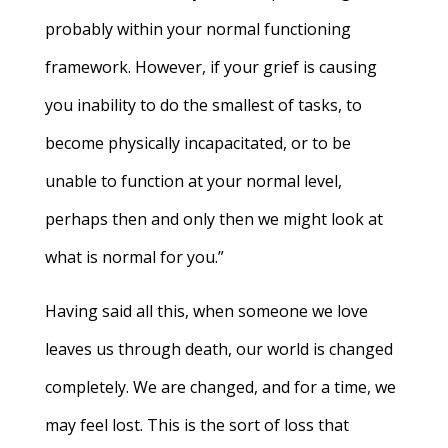
probably within your normal functioning
framework. However, if your grief is causing
you inability to do the smallest of tasks, to
become physically incapacitated, or to be
unable to function at your normal level,
perhaps then and only then we might look at
what is normal for you.”
Having said all this, when someone we love
leaves us through death, our world is changed
completely. We are changed, and for a time, we
may feel lost. This is the sort of loss that