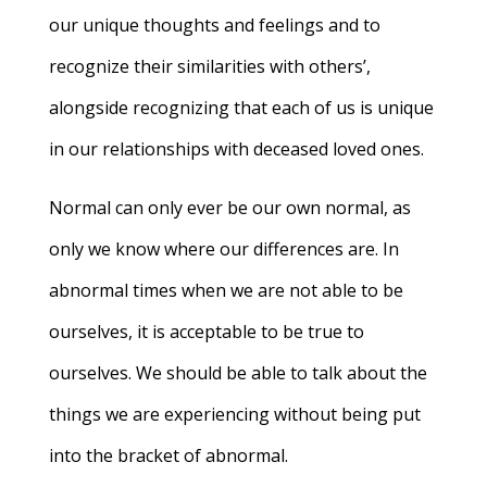
our unique thoughts and feelings and to
recognize their similarities with others’,
alongside recognizing that each of us is unique
in our relationships with deceased loved ones.
Normal can only ever be our own normal, as
only we know where our differences are. In
abnormal times when we are not able to be
ourselves, it is acceptable to be true to
ourselves. We should be able to talk about the
things we are experiencing without being put
into the bracket of abnormal.