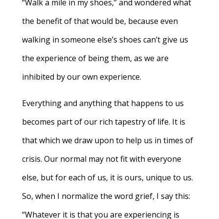
“Walk a mile in my shoes,” and wondered what
the benefit of that would be, because even
walking in someone else’s shoes can’t give us
the experience of being them, as we are
inhibited by our own experience.
Everything and anything that happens to us
becomes part of our rich tapestry of life. It is
that which we draw upon to help us in times of
crisis. Our normal may not fit with everyone
else, but for each of us, it is ours, unique to us.
So, when I normalize the word grief, I say this:
“Whatever it is that you are experiencing is