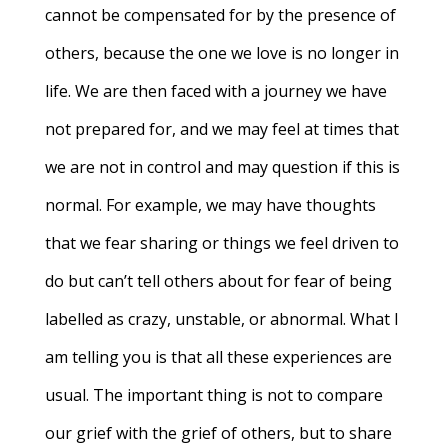
cannot be compensated for by the presence of
others, because the one we love is no longer in
life. We are then faced with a journey we have
not prepared for, and we may feel at times that
we are not in control and may question if this is
normal. For example, we may have thoughts
that we fear sharing or things we feel driven to
do but can’t tell others about for fear of being
labelled as crazy, unstable, or abnormal. What I
am telling you is that all these experiences are
usual. The important thing is not to compare
our grief with the grief of others, but to share