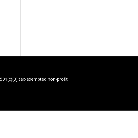
01(c)(3) tax-exempted non-profit