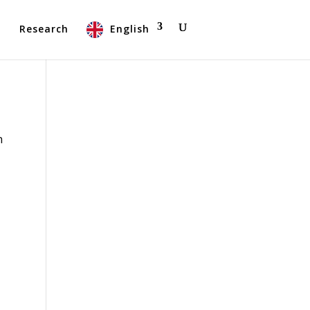
t
Research
English
n