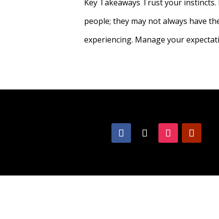
Key Takeaways Trust your instincts. 
people; they may not always have the 
experiencing. Manage your expectation