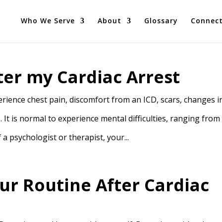
Who We Serve
About
Glossary
Connec
ter my Cardiac Arrest
ience chest pain, discomfort from an ICD, scars, changes i
. It is normal to experience mental difficulties, ranging from
a psychologist or therapist, your...
ur Routine After Cardiac