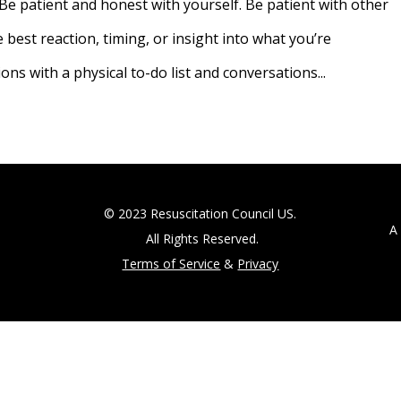
Be patient and honest with yourself. Be patient with other
best reaction, timing, or insight into what you’re
s with a physical to-do list and conversations...
© 2023 Resuscitation Council US.
A 5
All Rights Reserved.
Terms of Service
&
Privacy