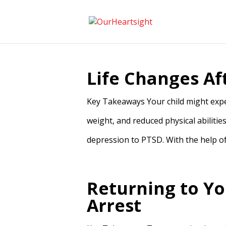
Life Changes Af
Key Takeaways Your child might exper
weight, and reduced physical abilities
depression to PTSD. With the help of 
Returning to Yo
Arrest