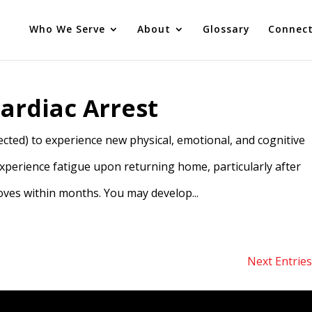
Who We Serve
About
Glossary
Connec
ardiac Arrest
cted) to experience new physical, emotional, and cognitive
experience fatigue upon returning home, particularly after
oves within months. You may develop...
Next Entries