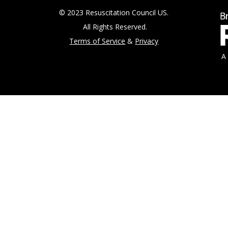
© 2023 Resuscitation Council US.
All Rights Reserved.
Terms of Service
&
Privacy
A 5