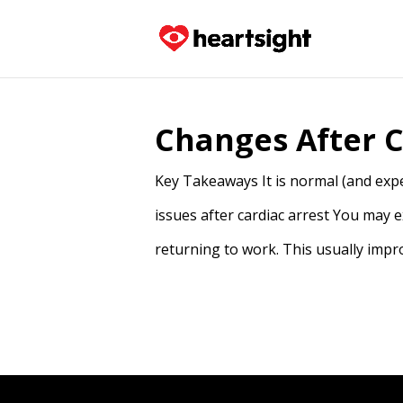
Changes After C
Key Takeaways It is normal (and expe
issues after cardiac arrest You may 
returning to work. This usually impr