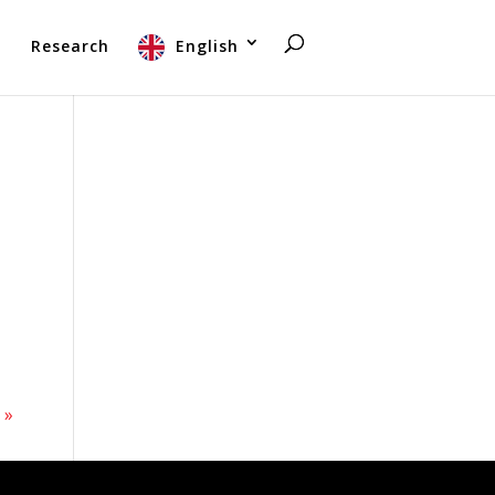
t
Research
English
 »