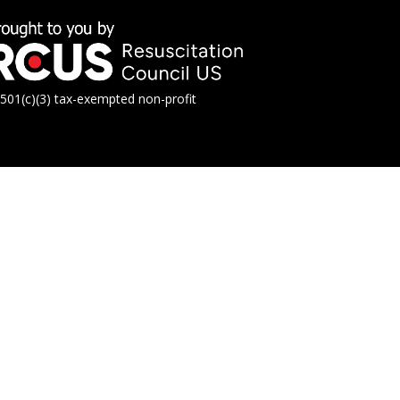
01(c)(3) tax-exempted non-profit