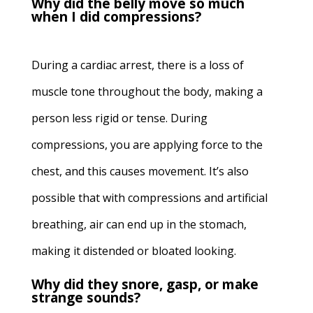
Why did the belly move so much
when I did compressions?
During a cardiac arrest, there is a loss of
muscle tone throughout the body, making a
person less rigid or tense. During
compressions, you are applying force to the
chest, and this causes movement. It’s also
possible that with compressions and artificial
breathing, air can end up in the stomach,
making it distended or bloated looking.
Why did they snore, gasp, or make
strange sounds?