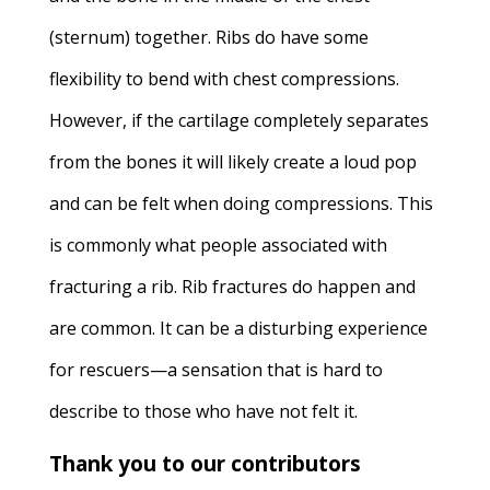
(sternum) together. Ribs do have some
flexibility to bend with chest compressions.
However, if the cartilage completely separates
from the bones it will likely create a loud pop
and can be felt when doing compressions. This
is commonly what people associated with
fracturing a rib. Rib fractures do happen and
are common. It can be a disturbing experience
for rescuers—a sensation that is hard to
describe to those who have not felt it.
Thank you to our contributors