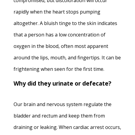
compromised, but discoloration will occur
rapidly when the heart stops pumping
altogether. A bluish tinge to the skin indicates
that a person has a low concentration of
oxygen in the blood, often most apparent
around the lips, mouth, and fingertips. It can be
frightening when seen for the first time.
Why did they urinate or defecate?
Our brain and nervous system regulate the
bladder and rectum and keep them from
draining or leaking. When cardiac arrest occurs,