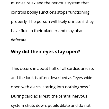
muscles relax and the nervous system that
controls bodily functions stops functioning
properly. The person will likely urinate if they
have fluid in their bladder and may also
defecate.
Why did their eyes stay open?
This occurs in about half of all cardiac arrests
and the look is often described as “eyes wide
open with alarm, staring into nothingness.”
During cardiac arrest, the central nervous
system shuts down; pupils dilate and do not