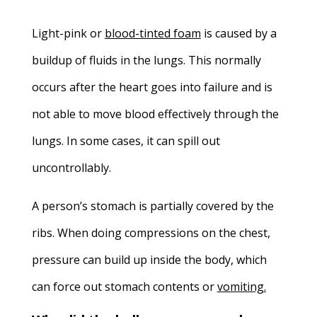
Light-pink or
blood-tinted foam
is caused by a
buildup of fluids in the lungs. This normally
occurs after the heart goes into failure and is
not able to move blood effectively through the
lungs. In some cases, it can spill out
uncontrollably.
A person’s stomach is partially covered by the
ribs. When doing compressions on the chest,
pressure can build up inside the body, which
can force out stomach contents or
vomiting
.