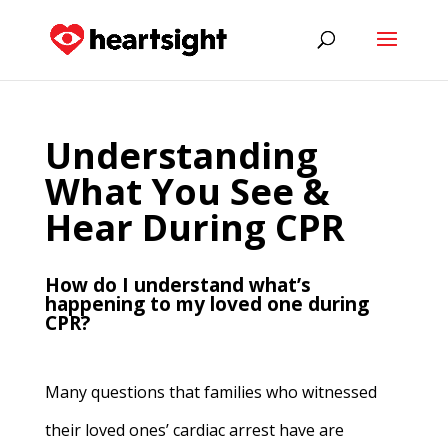
Understanding
What You See &
Hear During CPR
How do I understand what’s
happening to my loved one during
CPR?
Many questions that families who witnessed
their loved ones’ cardiac arrest have are