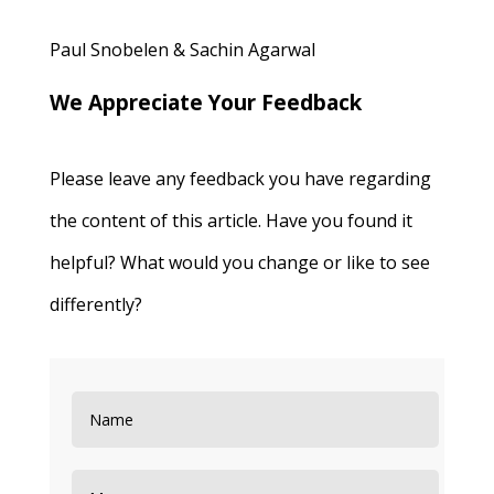
Paul Snobelen & Sachin Agarwal
We Appreciate Your Feedback
Please leave any feedback you have regarding
the content of this article. Have you found it
helpful? What would you change or like to see
differently?