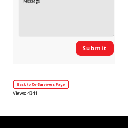
Submit
Back to Co-Survivors Page
Views: 4341