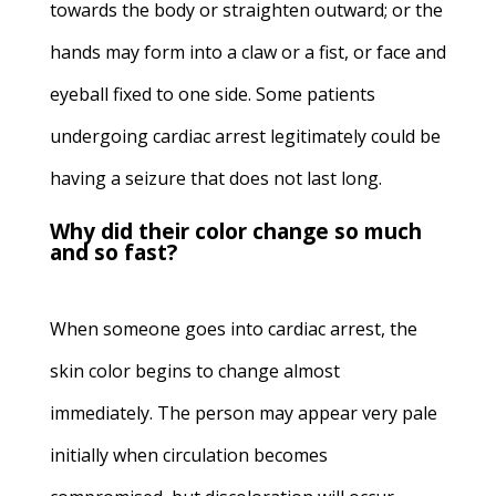
towards the body or straighten outward; or the
hands may form into a claw or a fist, or face and
eyeball fixed to one side. Some patients
undergoing cardiac arrest legitimately could be
having a seizure that does not last long.
Why did their color change so much
and so fast?
When someone goes into cardiac arrest, the
skin color begins to change almost
immediately. The person may appear very pale
initially when circulation becomes