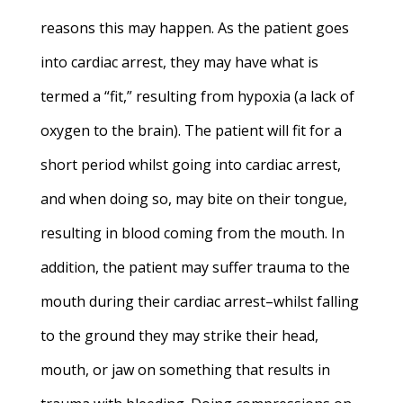
reasons this may happen. As the patient goes
into cardiac arrest, they may have what is
termed a “fit,” resulting from hypoxia (a lack of
oxygen to the brain). The patient will fit for a
short period whilst going into cardiac arrest,
and when doing so, may bite on their tongue,
resulting in blood coming from the mouth. In
addition, the patient may suffer trauma to the
mouth during their cardiac arrest–whilst falling
to the ground they may strike their head,
mouth, or jaw on something that results in