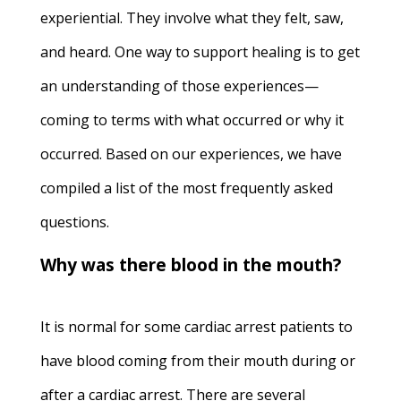
experiential. They involve what they felt, saw,
and heard. One way to support healing is to get
an understanding of those experiences—
coming to terms with what occurred or why it
occurred. Based on our experiences, we have
compiled a list of the most frequently asked
questions.
Why was there blood in the mouth?
It is normal for some cardiac arrest patients to
have blood coming from their mouth during or
after a cardiac arrest. There are several