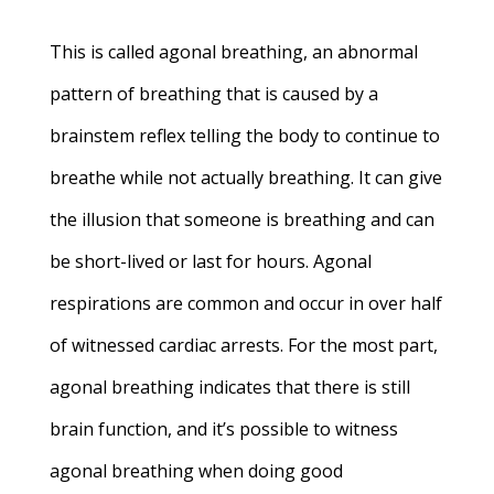
This is called agonal breathing, an abnormal
pattern of breathing that is caused by a
brainstem reflex telling the body to continue to
breathe while not actually breathing. It can give
the illusion that someone is breathing and can
be short-lived or last for hours. Agonal
respirations are common and occur in over half
of witnessed cardiac arrests. For the most part,
agonal breathing indicates that there is still
brain function, and it’s possible to witness
agonal breathing when doing good