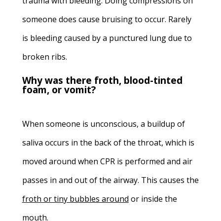
trauma with bleeding. Doing compressions on
someone does cause bruising to occur. Rarely
is bleeding caused by a punctured lung due to
broken ribs.
Why was there froth, blood-tinted
foam, or vomit?
When someone is unconscious, a buildup of
saliva occurs in the back of the throat, which is
moved around when CPR is performed and air
passes in and out of the airway. This causes the
froth or tiny bubbles
around
or inside the
mouth.