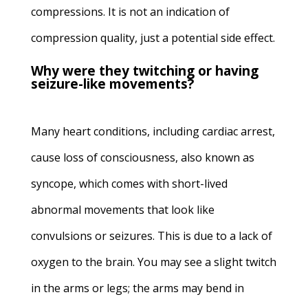
compressions. It is not an indication of
compression quality, just a potential side effect.
Why were they twitching or having
seizure-like movements?
Many heart conditions, including cardiac arrest,
cause loss of consciousness, also known as
syncope, which comes with short-lived
abnormal movements that look like
convulsions or seizures. This is due to a lack of
oxygen to the brain. You may see a slight twitch
in the arms or legs; the arms may bend in