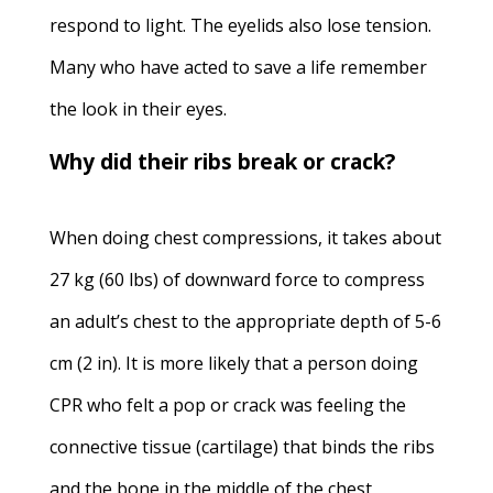
respond to light. The eyelids also lose tension.
Many who have acted to save a life remember
the look in their eyes.
Why did their ribs break or crack?
When doing chest compressions, it takes about
27 kg (60 lbs) of downward force to compress
an adult’s chest to the appropriate depth of 5-6
cm (2 in). It is more likely that a person doing
CPR who felt a pop or crack was feeling the
connective tissue (cartilage) that binds the ribs
and the bone in the middle of the chest