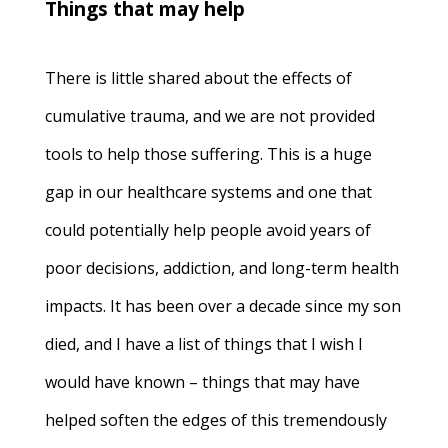
Things that may help
There is little shared about the effects of
cumulative trauma, and we are not provided
tools to help those suffering. This is a huge
gap in our healthcare systems and one that
could potentially help people avoid years of
poor decisions, addiction, and long-term health
impacts. It has been over a decade since my son
died, and I have a list of things that I wish I
would have known – things that may have
helped soften the edges of this tremendously