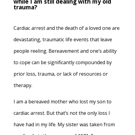
while I am still dealing with my old
trauma?
Cardiac arrest and the death of a loved one are
devastating, traumatic life events that leave
people reeling. Bereavement and one’s ability
to cope can be significantly compounded by
prior loss, trauma, or lack of resources or
therapy.
I am a bereaved mother who lost my son to
cardiac arrest. But that’s not the only loss I
have had in my life. My sister was taken from