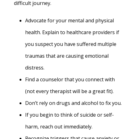
difficult journey.
Advocate for your mental and physical
health. Explain to healthcare providers if
you suspect you have suffered multiple
traumas that are causing emotional
distress.
Find a counselor that you connect with
(not every therapist will be a great fit).
Don’t rely on drugs and alcohol to fix you.
If you begin to think of suicide or self-
harm, reach out immediately.
Recognize triggers that cause anxiety or