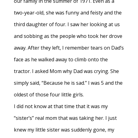
our family in the summer of 1971. Even as a
two-year-old, she was funny and feisty and the
third daughter of four. I saw her looking at us
and sobbing as the people who took her drove
away. After they left, I remember tears on Dad’s
face as he walked away to climb onto the
tractor. I asked Mom why Dad was crying. She
simply said, “Because he is sad.” I was 5 and the
oldest of those four little girls.
I did not know at that time that it was my
“sister’s” real mom that was taking her. I just
knew my little sister was suddenly gone, my