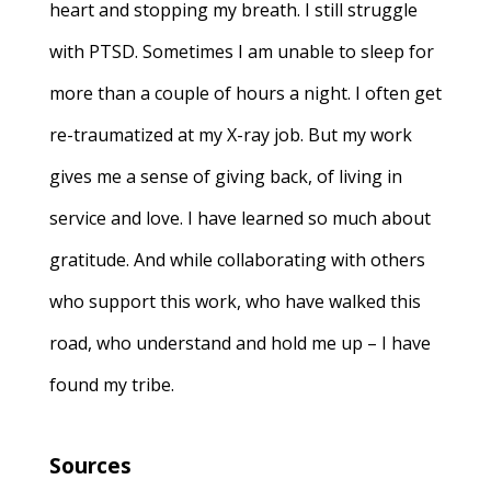
heart and stopping my breath. I still struggle
with PTSD. Sometimes I am unable to sleep for
more than a couple of hours a night. I often get
re-traumatized at my X-ray job. But my work
gives me a sense of giving back, of living in
service and love. I have learned so much about
gratitude. And while collaborating with others
who support this work, who have walked this
road, who understand and hold me up – I have
found my tribe.
Sources