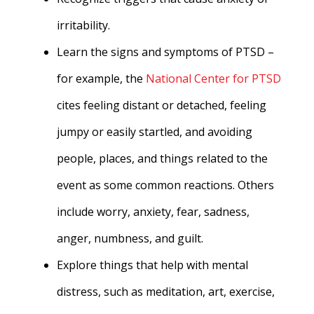
irritability.
Learn the signs and symptoms of PTSD –
for example, the
National Center for PTSD
cites feeling distant or detached, feeling
jumpy or easily startled, and avoiding
people, places, and things related to the
event as some common reactions. Others
include worry, anxiety, fear, sadness,
anger, numbness, and guilt.
Explore things that help with mental
distress, such as meditation, art, exercise,