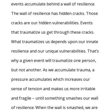
events accumulate behind a wall of resilience.
The wall of resilience has hidden cracks. Those
cracks are our hidden vulnerabilities. Events
that traumatize us get through these cracks.
What traumatizes us depends upon our innate
resilience and our unique vulnerabilities. That’s
why a given event will traumatize one person,
but not another. As we accumulate trauma, a
pressure accumulates which increases our
sense of tension and makes us more irritable
and fragile – until something smashes our wall
of resilience. When the wall is smashed, we are