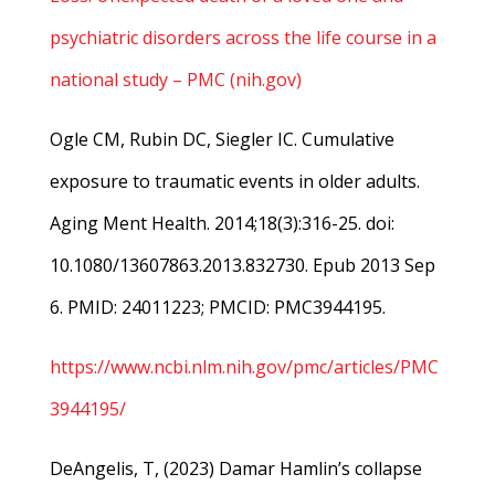
psychiatric disorders across the life course in a
national study – PMC (nih.gov)
Ogle CM, Rubin DC, Siegler IC. Cumulative
exposure to traumatic events in older adults.
Aging Ment Health. 2014;18(3):316-25. doi:
10.1080/13607863.2013.832730. Epub 2013 Sep
6. PMID: 24011223; PMCID: PMC3944195.
https://www.ncbi.nlm.nih.gov/pmc/articles/PMC
3944195/
DeAngelis, T, (2023) Damar Hamlin’s collapse