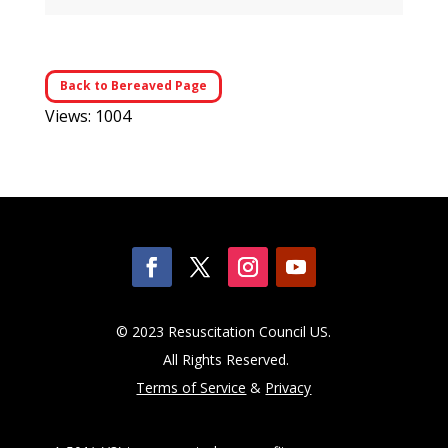
Back to Bereaved Page
Views: 1004
© 2023 Resuscitation Council US.
All Rights Reserved.
Terms of Service
&
Privacy