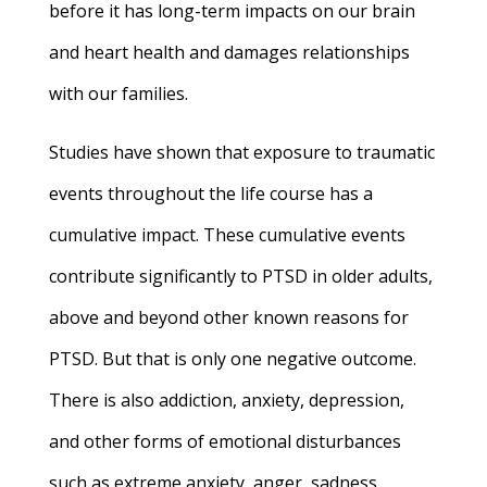
before it has long-term impacts on our brain
and heart health and damages relationships
with our families.
Studies have shown that exposure to traumatic
events throughout the life course has a
cumulative impact. These cumulative events
contribute significantly to PTSD in older adults,
above and beyond other known reasons for
PTSD. But that is only one negative outcome.
There is also addiction, anxiety, depression,
and other forms of emotional disturbances
such as extreme anxiety, anger, sadness,