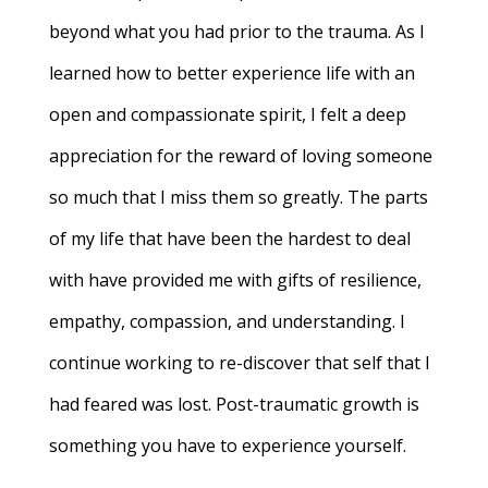
beyond what you had prior to the trauma. As I
learned how to better experience life with an
open and compassionate spirit, I felt a deep
appreciation for the reward of loving someone
so much that I miss them so greatly. The parts
of my life that have been the hardest to deal
with have provided me with gifts of resilience,
empathy, compassion, and understanding. I
continue working to re-discover that self that I
had feared was lost. Post-traumatic growth is
something you have to experience yourself.