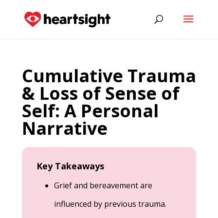
Cumulative Trauma
& Loss of Sense of
Self: A Personal
Narrative
Key Takeaways
Grief and bereavement are
influenced by previous trauma.