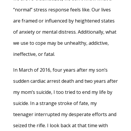
“normal” stress response feels like. Our lives
are framed or influenced by heightened states
of anxiety or mental distress. Additionally, what
we use to cope may be unhealthy, addictive,
ineffective, or fatal.
In March of 2016, four years after my son’s
sudden cardiac arrest death and two years after
my mom’s suicide, I too tried to end my life by
suicide. In a strange stroke of fate, my
teenager interrupted my desperate efforts and
seized the rifle. I look back at that time with