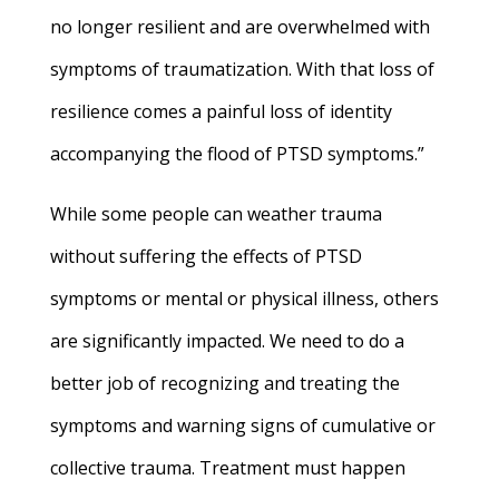
no longer resilient and are overwhelmed with
symptoms of traumatization. With that loss of
resilience comes a painful loss of identity
accompanying the flood of PTSD symptoms.”
While some people can weather trauma
without suffering the effects of PTSD
symptoms or mental or physical illness, others
are significantly impacted. We need to do a
better job of recognizing and treating the
symptoms and warning signs of cumulative or
collective trauma. Treatment must happen