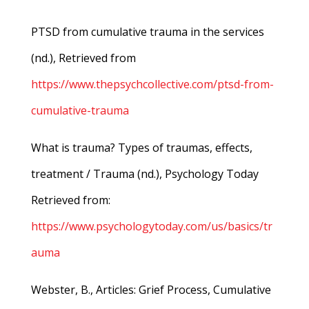
PTSD from cumulative trauma in the services
(nd.), Retrieved from
https://www.thepsychcollective.com/ptsd-from-
cumulative-trauma
What is trauma? Types of traumas, effects,
treatment / Trauma (nd.), Psychology Today
Retrieved from:
https://www.psychologytoday.com/us/basics/tr
auma
Webster, B., Articles: Grief Process, Cumulative