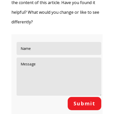
the content of this article. Have you found it
helpful? What would you change or like to see
differently?
Submit