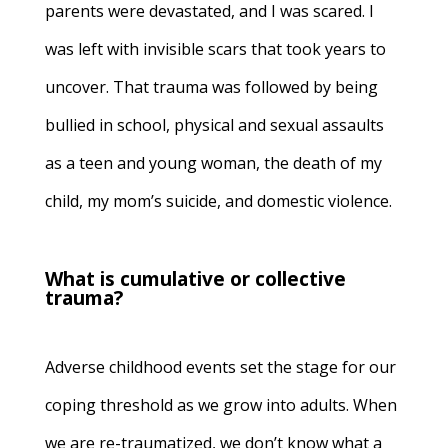
parents were devastated, and I was scared. I
was left with invisible scars that took years to
uncover. That trauma was followed by being
bullied in school, physical and sexual assaults
as a teen and young woman, the death of my
child, my mom’s suicide, and domestic violence.
What is cumulative or collective
trauma?
Adverse childhood events set the stage for our
coping threshold as we grow into adults. When
we are re-traumatized, we don’t know what a