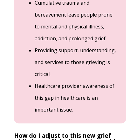
Cumulative trauma and
bereavement leave people prone
to mental and physical illness,
addiction, and prolonged grief.
Providing support, understanding,
and services to those grieving is
critical.
Healthcare provider awareness of
this gap in healthcare is an
important issue.
How do I adjust to this new grief