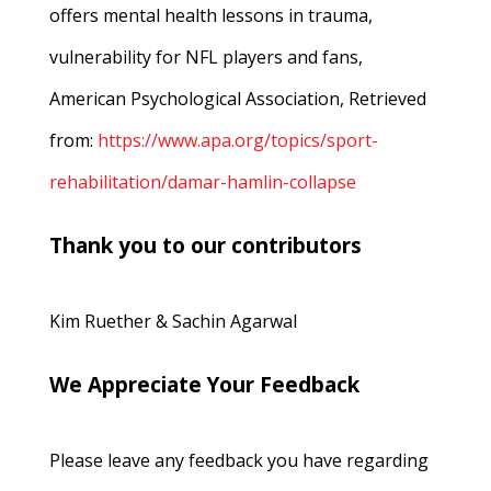
offers mental health lessons in trauma,
vulnerability for NFL players and fans,
American Psychological Association, Retrieved
from:
https://www.apa.org/topics/sport-
rehabilitation/damar-hamlin-collapse
Thank you to our contributors
Kim Ruether & Sachin Agarwal
We Appreciate Your Feedback
Please leave any feedback you have regarding