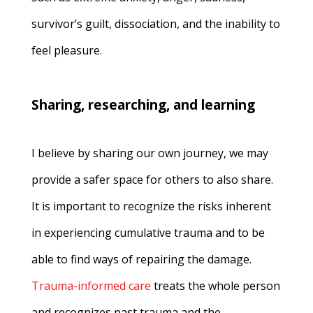
survivor’s guilt, dissociation, and the inability to
feel pleasure.
Sharing, researching, and learning
I believe by sharing our own journey, we may
provide a safer space for others to also share.
It is important to recognize the risks inherent
in experiencing cumulative trauma and to be
able to find ways of repairing the damage.
Trauma-informed care
treats the whole person
and recognizes past trauma and the