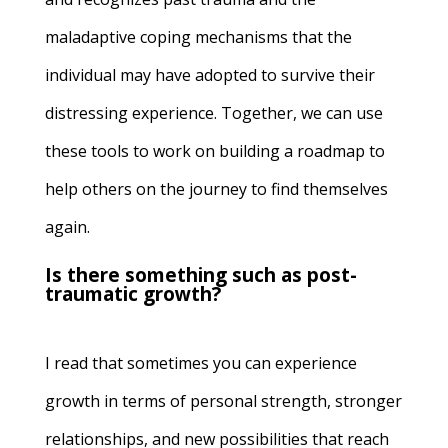
maladaptive coping mechanisms that the
individual may have adopted to survive their
distressing experience.
Together, we can use
these tools to work on building a roadmap to
help others on the journey to find themselves
again.
Is there something such as post-
traumatic growth?
I read that sometimes
you can experience
growth
in terms of personal strength, stronger
relationships, and new possibilities that reach