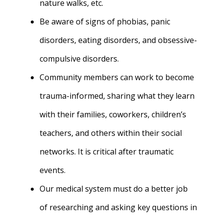
nature walks, etc.
Be aware of signs of phobias, panic
disorders, eating disorders, and obsessive-
compulsive disorders.
Community members can work to become
trauma-informed, sharing what they learn
with their families, coworkers, children’s
teachers, and others within their social
networks.
It is critical after traumatic
events.
Our medical system must do a better job
of researching and asking key questions in