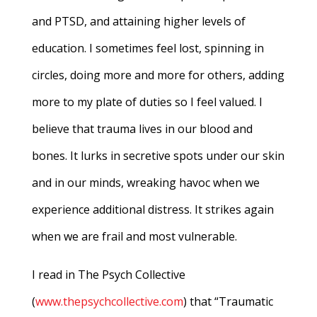
and PTSD, and attaining higher levels of
education. I sometimes feel lost, spinning in
circles, doing more and more for others, adding
more to my plate of duties so I feel valued. I
believe that trauma lives in our blood and
bones. It lurks in secretive spots under our skin
and in our minds, wreaking havoc when we
experience additional distress. It strikes again
when we are frail and most vulnerable.
I read in The Psych Collective
(
www.thepsychcollective.com
) that “Traumatic