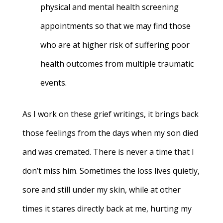
physical and mental health screening
appointments so that we may find those
who are at higher risk of suffering poor
health outcomes from multiple traumatic
events.
As I work on these grief writings, it brings back
those feelings from the days when my son died
and was cremated. There is never a time that I
don’t miss him. Sometimes the loss lives quietly,
sore and still under my skin, while at other
times it stares directly back at me, hurting my