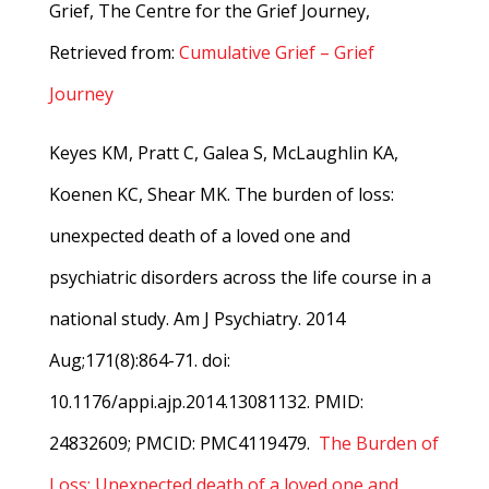
Grief, The Centre for the Grief Journey,
Retrieved from:
Cumulative Grief – Grief
Journey
Keyes KM, Pratt C, Galea S, McLaughlin KA,
Koenen KC, Shear MK. The burden of loss:
unexpected death of a loved one and
psychiatric disorders across the life course in a
national study. Am J Psychiatry. 2014
Aug;171(8):864-71. doi:
10.1176/appi.ajp.2014.13081132. PMID:
24832609; PMCID: PMC4119479.
The Burden of
Loss: Unexpected death of a loved one and