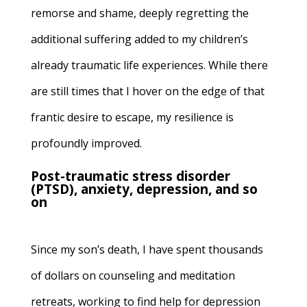
remorse and shame, deeply regretting the
additional suffering added to my children’s
already traumatic life experiences. While there
are still times that I hover on the edge of that
frantic desire to escape, my resilience is
profoundly improved.
Post-traumatic stress disorder
(PTSD), anxiety, depression, and so
on
Since my son’s death, I have spent thousands
of dollars on counseling and meditation
retreats, working to find help for depression