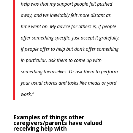
help was that my support people felt pushed
away, and we inevitably felt more distant as
time went on. My advice for others is, if people
offer something specific, just accept it gratefully.
If people offer to help but don’t offer something
in particular, ask them to come up with
something themselves. Or ask them to perform
your usual chores and tasks like meals or yard
work.”
Examples of things other
caregivers/parents have valued
receiving help with