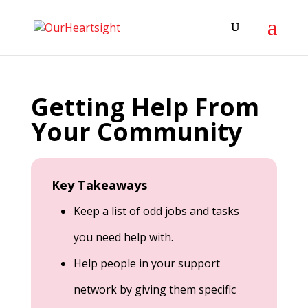
Getting Help From
Your Community
Key Takeaways
Keep a list of odd jobs and tasks
you need help with.
Help people in your support
network by giving them specific