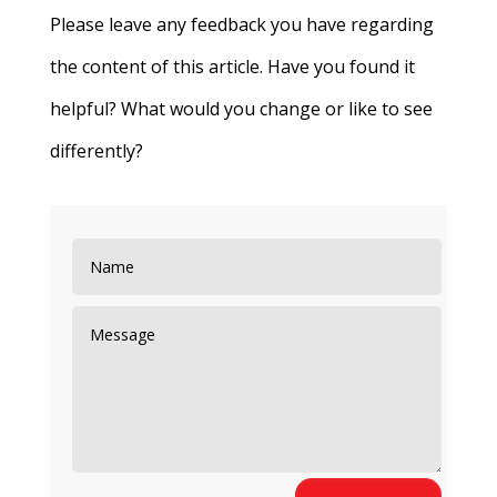
Please leave any feedback you have regarding
the content of this article. Have you found it
helpful? What would you change or like to see
differently?