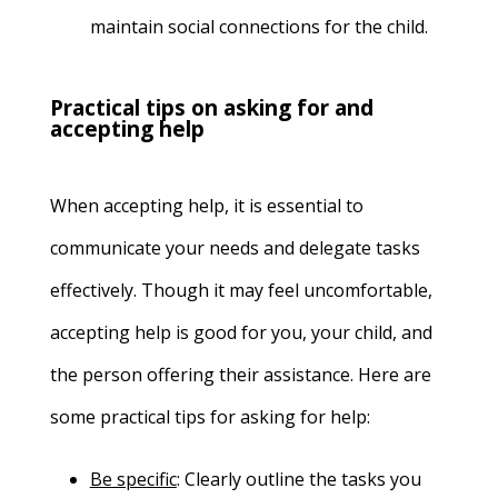
maintain social connections for the child.
Practical tips on asking for and
accepting help
When accepting help, it is essential to
communicate your needs and delegate tasks
effectively. Though it may feel uncomfortable,
accepting help is good for you, your child, and
the person offering their assistance. Here are
some practical tips for asking for help:
Be specific
:
Clearly outline the tasks you