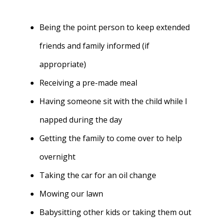
Being the point person to keep extended
friends and family informed (if
appropriate)
Receiving a pre-made meal
Having someone sit with the child while I
napped during the day
Getting the family to come over to help
overnight
Taking the car for an oil change
Mowing our lawn
Babysitting other kids or taking them out