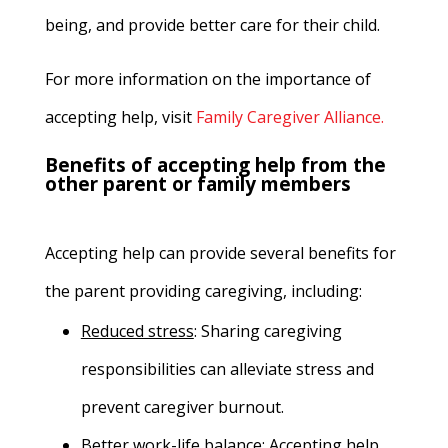
being, and provide better care for their child.
For more information on the importance of
accepting help, visit
Family Caregiver Alliance.
Benefits of accepting help from the
other parent or family members
Accepting help can provide several benefits for
the parent providing caregiving, including:
Reduced stress
:
Sharing caregiving
responsibilities can alleviate stress and
prevent caregiver burnout.
Better work-life balance
:
Accepting help