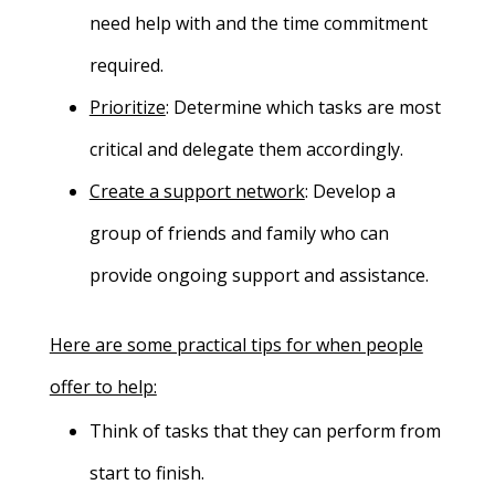
need help with and the time commitment
required.
Prioritize
:
Determine which tasks are most
critical and delegate them accordingly.
Create a support network
: Develop a
group of friends and family who can
provide ongoing support and assistance.
Here are some practical tips for when people
offer to help:
Think of tasks that they can perform from
start to finish.