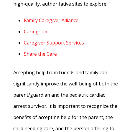
high-quality, authoritative sites to explore:
Family Caregiver Alliance
Caring.com
Caregiver Support Services
Share the Care
Accepting help from friends and family can
significantly improve the well-being of both the
parent/guardian and the pediatric cardiac
arrest survivor. It is important to recognize the
benefits of accepting help for the parent, the
child needing care, and the person offering to