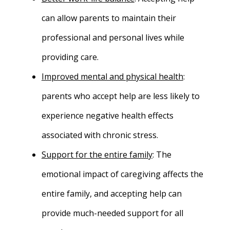
can allow parents to maintain their
professional and personal lives while
providing care.
Improved mental and physical health
:
parents who accept help are less likely to
experience negative health effects
associated with chronic stress.
Support for the entire family
: The
emotional impact of caregiving affects the
entire family, and accepting help can
provide much-needed support for all