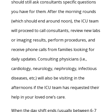
should still ask consultants specific questions
you have for them. After the morning rounds
(which should end around noon), the ICU team
will proceed to call consultants, review new labs
or imaging results, perform procedures, and
receive phone calls from families looking for
daily updates. Consulting physicians (i.e.,
cardiology, neurology, nephrology, infectious
diseases, etc.) will also be visiting in the
afternoons if the ICU team has requested their
help in your loved one’s care.
When the day shift ends (usually between 6-7