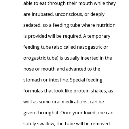
able to eat through their mouth while they
are intubated, unconscious, or deeply
sedated, so a feeding tube where nutrition
is provided will be required. A temporary
feeding tube (also called nasogastric or
orogastric tube) is usually inserted in the
nose or mouth and advanced to the
stomach or intestine. Special feeding
formulas that look like protein shakes, as
well as some oral medications, can be
given through it. Once your loved one can
safely swallow, the tube will be removed.