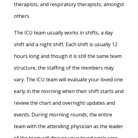
therapists, and respiratory therapists, amongst
others.
The ICU team usually works in shifts, a day
shift and a night shift. Each shift is usually 12
hours long and though it is still the same team
structure, the staffing of the members may
vary. The ICU team will evaluate your loved one
early in the morning when their shift starts and
review the chart and overnight updates and
events. During morning rounds, the entire
team with the attending physician as the leader