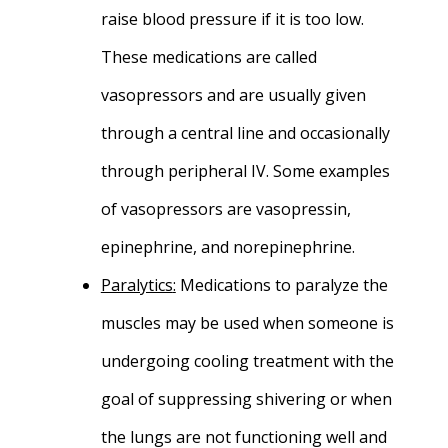
raise blood pressure if it is too low.
These medications are called
vasopressors and are usually given
through a central line and occasionally
through peripheral IV. Some examples
of vasopressors are vasopressin,
epinephrine, and norepinephrine.
Paralytics
:
Medications to paralyze the
muscles may be used when someone is
undergoing cooling treatment with the
goal of suppressing shivering or when
the lungs are not functioning well and