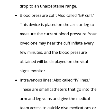
drop to an unacceptable range.
Blood pressure cuff
:
Also called “BP cuff.”
This device is placed on the arm or leg to
measure the current blood pressure. Your
loved one may hear the cuff inflate every
few minutes, and the blood pressure
obtained will be displayed on the vital
signs monitor.
Intravenous lines
:
Also called “IV lines.”
These are small catheters that go into the
arm and leg veins and give the medical
team access to quickly give medications or