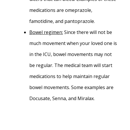
medications are omeprazole,
famotidine, and pantoprazole.
Bowel regimen:
Since there will not be
much movement when your loved one is
in the ICU, bowel movements may not
be regular. The medical team will start
medications to help maintain regular
bowel movements. Some examples are
Docusate, Senna, and Miralax.