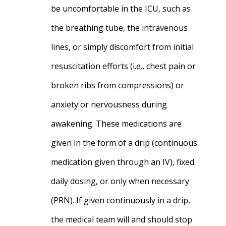
be uncomfortable in the ICU, such as
the breathing tube, the intravenous
lines, or simply discomfort from initial
resuscitation efforts (i.e., chest pain or
broken ribs from compressions) or
anxiety or nervousness during
awakening. These medications are
given in the form of a drip (continuous
medication given through an IV), fixed
daily dosing, or only when necessary
(PRN). If given continuously in a drip,
the medical team will and should stop