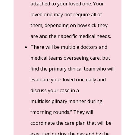
attached to your loved one. Your
loved one may not require all of
them, depending on how sick they
are and their specific medical needs.
There will be multiple doctors and
medical teams overseeing care, but
find the primary clinical team who will
evaluate your loved one daily and
discuss your case in a
multidisciplinary manner during
“morning rounds.” They will
coordinate the care plan that will be
executed during the day and by the