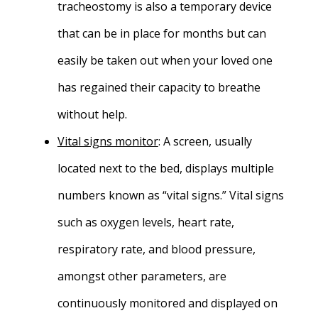
tracheostomy is also a temporary device
that can be in place for months but can
easily be taken out when your loved one
has regained their capacity to breathe
without help.
Vital signs monitor
: A screen, usually
located next to the bed, displays multiple
numbers known as “vital signs.” Vital signs
such as oxygen levels, heart rate,
respiratory rate, and blood pressure,
amongst other parameters, are
continuously monitored and displayed on