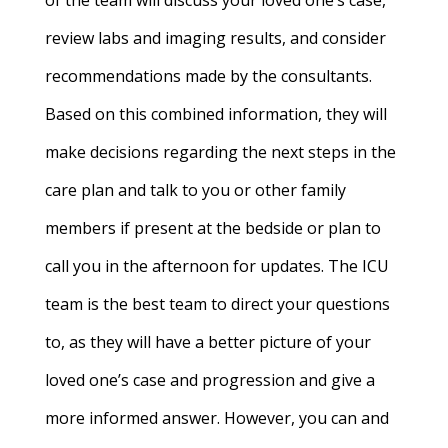
of the team will discuss your loved one’s case,
review labs and imaging results, and consider
recommendations made by the consultants.
Based on this combined information, they will
make decisions regarding the next steps in the
care plan and talk to you or other family
members if present at the bedside or plan to
call you in the afternoon for updates. The ICU
team is the best team to direct your questions
to, as they will have a better picture of your
loved one’s case and progression and give a
more informed answer. However, you can and