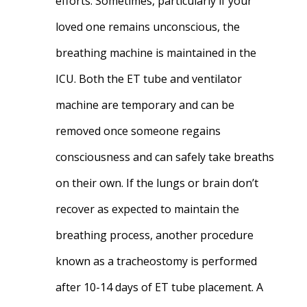
efforts. Sometimes, particularly if your
loved one remains unconscious, the
breathing machine is maintained in the
ICU. Both the ET tube and ventilator
machine are temporary and can be
removed once someone regains
consciousness and can safely take breaths
on their own. If the lungs or brain don’t
recover as expected to maintain the
breathing process, another procedure
known as a tracheostomy is performed
after 10-14 days of ET tube placement. A