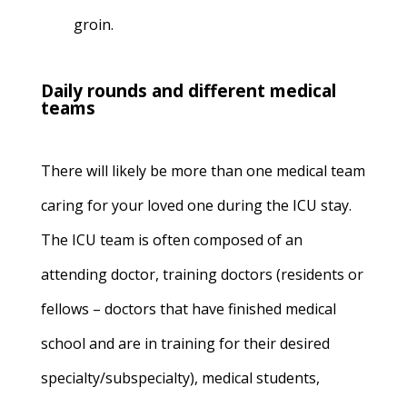
groin.
Daily rounds and different medical
teams
There will likely be more than one medical team
caring for your loved one during the ICU stay.
The ICU team is often composed of an
attending doctor, training doctors (residents or
fellows – doctors that have finished medical
school and are in training for their desired
specialty/subspecialty), medical students,