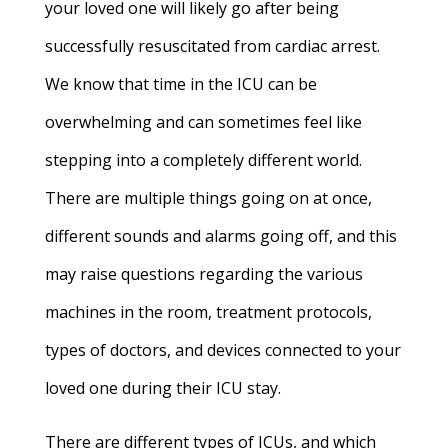
your loved one will likely go after being
successfully resuscitated from cardiac arrest.
We know that time in the ICU can be
overwhelming and can sometimes feel like
stepping into a completely different world.
There are multiple things going on at once,
different sounds and alarms going off, and this
may raise questions regarding the various
machines in the room, treatment protocols,
types of doctors, and devices connected to your
loved one during their ICU stay.
There are different types of ICUs, and which