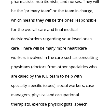
pharmacists, nutritionists, and nurses. They will
be the “primary team” or the team in charge,
which means they will be the ones responsible
for the overall care and final medical
decisions/orders regarding your loved one’s
care. There will be many more healthcare
workers involved in the care such as consulting
physicians (doctors from other specialties who
are called by the ICU team to help with
specialty-specific issues), social workers, case
managers, physical and occupational
therapists, exercise physiologists, speech