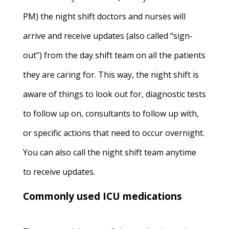
PM) the night shift doctors and nurses will
arrive and receive updates (also called “sign-
out”) from the day shift team on all the patients
they are caring for. This way, the night shift is
aware of things to look out for, diagnostic tests
to follow up on, consultants to follow up with,
or specific actions that need to occur overnight.
You can also call the night shift team anytime
to receive updates.
Commonly used ICU medications