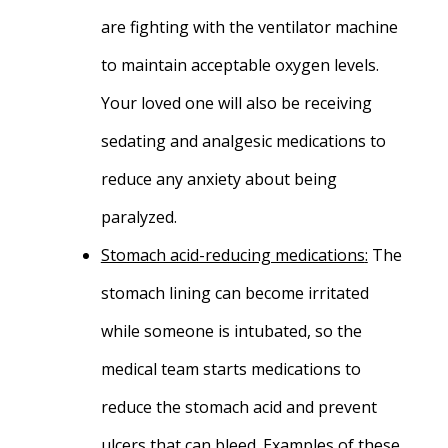
are fighting with the ventilator machine
to maintain acceptable oxygen levels.
Your loved one will also be receiving
sedating and analgesic medications to
reduce any anxiety about being
paralyzed.
Stomach acid-reducing medications
:
The
stomach lining can become irritated
while someone is intubated, so the
medical team starts medications to
reduce the stomach acid and prevent
ulcers that can bleed. Examples of these