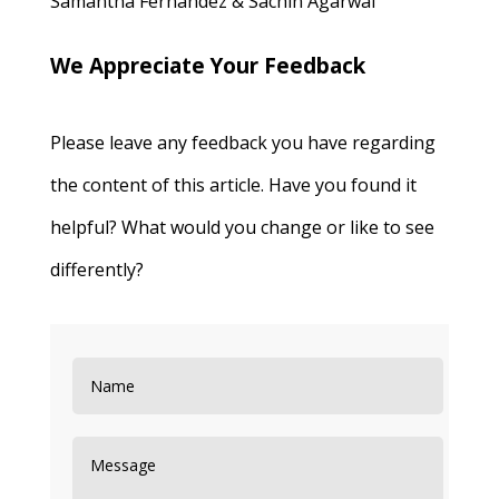
Samantha Fernandez & Sachin Agarwal
We Appreciate Your Feedback
Please leave any feedback you have regarding
the content of this article. Have you found it
helpful? What would you change or like to see
differently?