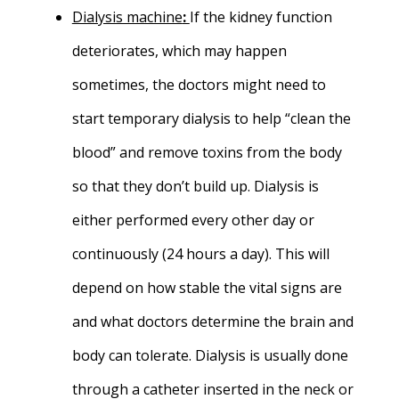
Dialysis machine
:
If the kidney function
deteriorates, which may happen
sometimes, the doctors might need to
start temporary dialysis to help “clean the
blood” and remove toxins from the body
so that they don’t build up. Dialysis is
either performed every other day or
continuously (24 hours a day). This will
depend on how stable the vital signs are
and what doctors determine the brain and
body can tolerate. Dialysis is usually done
through a catheter inserted in the neck or