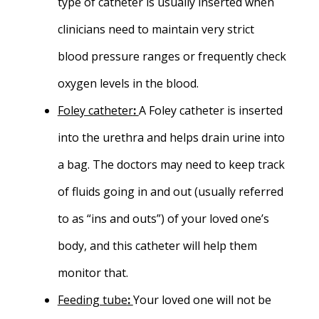
type of catheter is usually inserted when
clinicians need to maintain very strict
blood pressure ranges or frequently check
oxygen levels in the blood.
Foley catheter
:
A Foley catheter is inserted
into the urethra and helps drain urine into
a bag. The doctors may need to keep track
of fluids going in and out (usually referred
to as “ins and outs”) of your loved one’s
body, and this catheter will help them
monitor that.
Feeding tube
:
Your loved one will not be