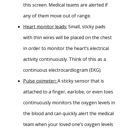
this screen. Medical teams are alerted if
any of them move out of range.
Heart monitor leads
:
Small, sticky pads
with thin wires will be placed on the chest
in order to monitor the heart’s electrical
activity continuously. Think of this as a
continuous electrocardiogram (EKG).
Pulse oximeter
:
A sticky sensor that is
attached to a finger, earlobe, or even toes
continuously monitors the oxygen levels in
the blood and can quickly alert the medical
team when your loved one’s oxygen levels