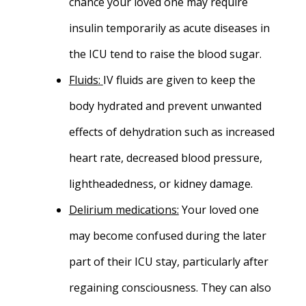
chance your loved one may require
insulin temporarily as acute diseases in
the ICU tend to raise the blood sugar.
Fluids
:
IV fluids are given to keep the
body hydrated and prevent unwanted
effects of dehydration such as increased
heart rate, decreased blood pressure,
lightheadedness, or kidney damage.
Delirium medications:
Your loved one
may become confused during the later
part of their ICU stay, particularly after
regaining consciousness. They can also