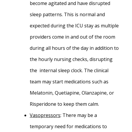
become agitated and have disrupted
sleep patterns. This is normal and
expected during the ICU stay as multiple
providers come in and out of the room
during all hours of the day in addition to
the hourly nursing checks, disrupting
the internal sleep clock. The clinical
team may start medications such as
Melatonin, Quetiapine, Olanzapine, or
Risperidone to keep them calm.
Vasopressors
:
There may be a
temporary need for medications to