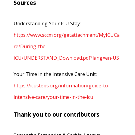
Sources
Understanding Your ICU Stay:
https://www.sccm.org/getattachment/MyICUCa
re/During-the-
ICU/UNDERSTAND_Download.pdf?lang=en-US
Your Time in the Intensive Care Unit:
https://icusteps.org/information/guide-to-
intensive-care/your-time-in-the-icu
Thank you to our contributors