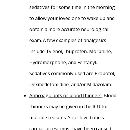
sedatives for some time in the morning
to allow your loved one to wake up and
obtain a more accurate neurological
exam. A few examples of analgesics
include Tylenol, Ibuprofen, Morphine,
Hydromorphone, and Fentanyl.
Sedatives commonly used are Propofol,
Dexmedetomidine, and/or Midazolam.
Anticoagulants or blood thinners
:
Blood
thinners may be given in the ICU for
multiple reasons. Your loved one’s
cardiac arrest must have been caused