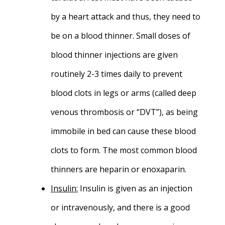
by a heart attack and thus, they need to
be on a blood thinner. Small doses of
blood thinner injections are given
routinely 2-3 times daily to prevent
blood clots in legs or arms (called deep
venous thrombosis or “DVT”), as being
immobile in bed can cause these blood
clots to form. The most common blood
thinners are heparin or enoxaparin.
Insulin
:
Insulin is given as an injection
or intravenously, and there is a good