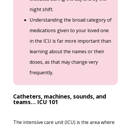
night shift.
Understanding the broad category of
medications given to your loved one
in the ICU is far more important than
learning about the names or their
doses, as that may change very
frequently.
Catheters, machines, sounds, and
teams… ICU 101
The intensive care unit (ICU) is the area where