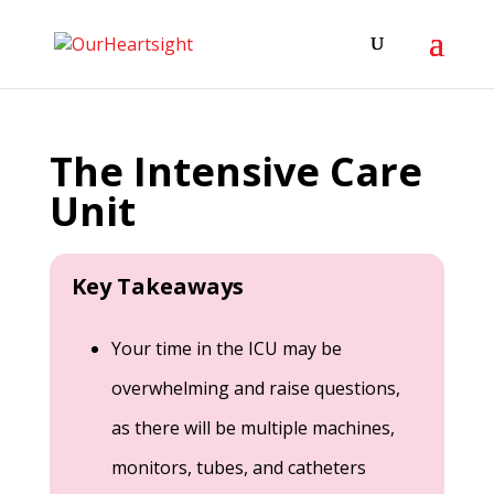
The Intensive Care
Unit
Key Takeaways
Your time in the ICU may be
overwhelming and raise questions,
as there will be multiple machines,
monitors, tubes, and catheters