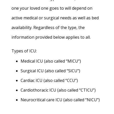
one your loved one goes to will depend on
active medical or surgical needs as well as bed
availability. Regardless of the type, the
information provided below applies to all.
Types of ICU:
Medical ICU (also called “MICU”)
Surgical ICU (also called “SICU”)
Cardiac ICU (also called “CCU”)
Cardiothoracic ICU (also called “CTICU”)
Neurocritical care ICU (also called “NICU”)