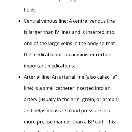
fluids.
Central venous line
:
A central venous line
is larger than IV lines and is inserted into
one of the large veins in the body so that
the medical team can administer certain
important medications.
Arterial line
:
An arterial line (also called “a”
line) is a small catheter inserted into an
artery (usually in the arm, groin, or armpit)
and helps measure blood pressure in a
more precise manner than a BP cuff. This