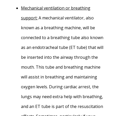
Mechanical ventilation or breathing
support
:
A mechanical ventilator, also
known as a breathing machine, will be
connected to a breathing tube also known
as an endotracheal tube (ET tube) that will
be inserted into the airway through the
mouth. This tube and breathing machine
will assist in breathing and maintaining
oxygen levels. During cardiac arrest, the
lungs may need extra help with breathing,
and an ET tube is part of the resuscitation