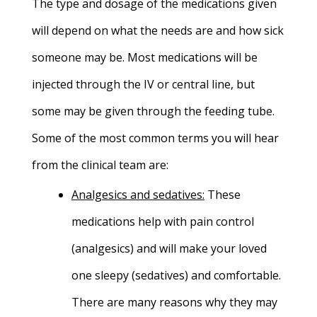
The type and dosage of the medications given
will depend on what the needs are and how sick
someone may be. Most medications will be
injected through the IV or central line, but
some may be given through the feeding tube.
Some of the most common terms you will hear
from the clinical team are:
Analgesics and sedatives
:
These
medications help with pain control
(analgesics) and will make your loved
one sleepy (sedatives) and comfortable.
There are many reasons why they may