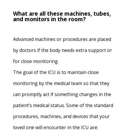
What are all these machines, tubes,
and monitors in the room?
Advanced machines or procedures are placed
by doctors if the body needs extra support or
for close monitoring.
The goal of the ICU is to maintain close
monitoring by the medical team so that they
can promptly act if something changes in the
patient’s medical status. Some of the standard
procedures, machines, and devices that your
loved one will encounter in the ICU are: